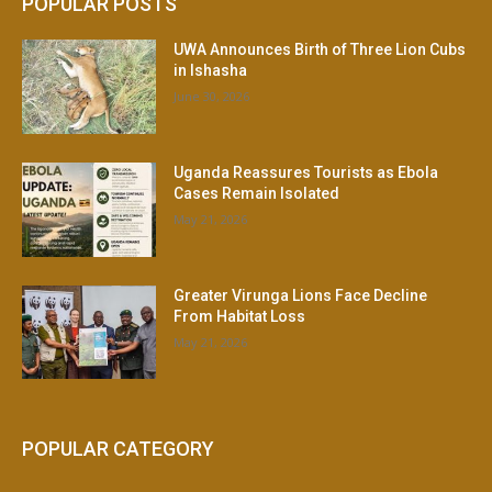
POPULAR POSTS
UWA Announces Birth of Three Lion Cubs
in Ishasha
June 30, 2026
Uganda Reassures Tourists as Ebola
Cases Remain Isolated
May 21, 2026
Greater Virunga Lions Face Decline
From Habitat Loss
May 21, 2026
POPULAR CATEGORY