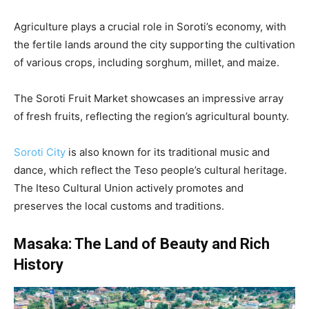
Agriculture plays a crucial role in Soroti’s economy, with
the fertile lands around the city supporting the cultivation
of various crops, including sorghum, millet, and maize.
The Soroti Fruit Market showcases an impressive array
of fresh fruits, reflecting the region’s agricultural bounty.
Soroti City
is also known for its traditional music and
dance, which reflect the Teso people’s cultural heritage.
The Iteso Cultural Union actively promotes and
preserves the local customs and traditions.
Masaka: The Land of Beauty and Rich
History