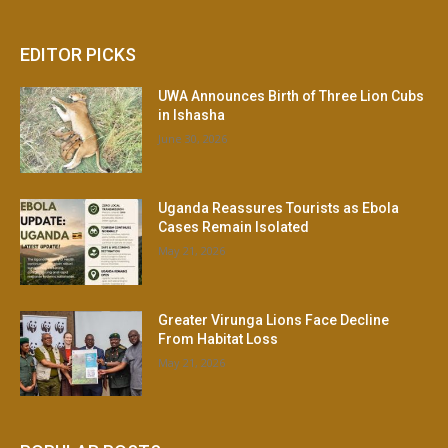
EDITOR PICKS
UWA Announces Birth of Three Lion Cubs
in Ishasha
June 30, 2026
Uganda Reassures Tourists as Ebola
Cases Remain Isolated
May 21, 2026
Greater Virunga Lions Face Decline
From Habitat Loss
May 21, 2026