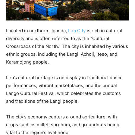
Located in northern Uganda,
Lira City
is rich in cultural
diversity and is often referred to as the “Cultural
Crossroads of the North.” The city is inhabited by various
ethnic groups, including the Langi, Acholi, Iteso, and
Karamojong people.
Lira’s cultural heritage is on display in traditional dance
performances, vibrant marketplaces, and the annual
Lango Cultural Festival, which celebrates the customs
and traditions of the Langi people.
The city’s economy centers around agriculture, with
crops such as millet, sorghum, and groundnuts being
vital to the region’s livelihood.