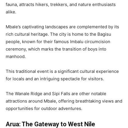
fauna, attracts hikers, trekkers, and nature enthusiasts
alike.
Mbale’s captivating landscapes are complemented by its
rich cultural heritage. The city is home to the Bagisu
people, known for their famous Imbalu circumcision
ceremony, which marks the transition of boys into
manhood.
This traditional event is a significant cultural experience
for locals and an intriguing spectacle for visitors.
The Wanale Ridge and Sipi Falls are other notable
attractions around Mbale, offering breathtaking views and
opportunities for outdoor adventures.
Arua: The Gateway to West Nile