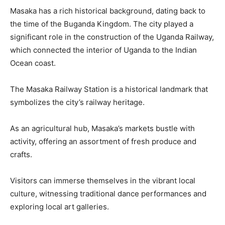
Masaka has a rich historical background, dating back to
the time of the Buganda Kingdom. The city played a
significant role in the construction of the Uganda Railway,
which connected the interior of Uganda to the Indian
Ocean coast.
The Masaka Railway Station is a historical landmark that
symbolizes the city’s railway heritage.
As an agricultural hub, Masaka’s markets bustle with
activity, offering an assortment of fresh produce and
crafts.
Visitors can immerse themselves in the vibrant local
culture, witnessing traditional dance performances and
exploring local art galleries.