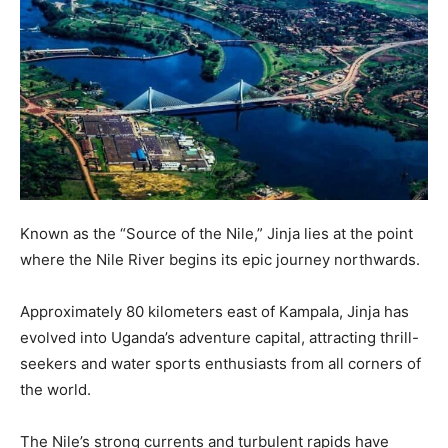
Known as the “Source of the Nile,” Jinja lies at the point
where the Nile River begins its epic journey northwards.
Approximately 80 kilometers east of Kampala, Jinja has
evolved into Uganda’s adventure capital, attracting thrill-
seekers and water sports enthusiasts from all corners of
the world.
The Nile’s strong currents and turbulent rapids have