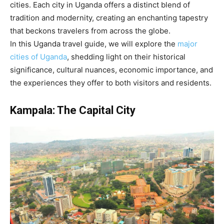
cities. Each city in Uganda offers a distinct blend of
tradition and modernity, creating an enchanting tapestry
that beckons travelers from across the globe.
In this Uganda travel guide, we will explore the
major
cities of Uganda
, shedding light on their historical
significance, cultural nuances, economic importance, and
the experiences they offer to both visitors and residents.
Kampala: The Capital City