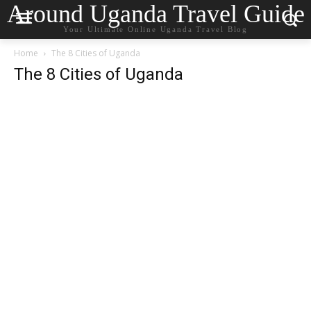
Around Uganda Travel Guide
Your Ultimate Online Uganda Travel Blog
Home
The 8 Cities of Uganda
The 8 Cities of Uganda