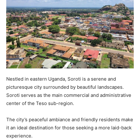
Nestled in eastern Uganda, Soroti is a serene and
picturesque city surrounded by beautiful landscapes.
Soroti serves as the main commercial and administrative
center of the Teso sub-region.
The city’s peaceful ambiance and friendly residents make
it an ideal destination for those seeking a more laid-back
experience.