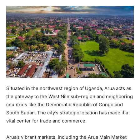
Situated in the northwest region of Uganda, Arua acts as
the gateway to the West Nile sub-region and neighboring
countries like the Democratic Republic of Congo and
South Sudan. The city’s strategic location has made it a
vital center for trade and commerce.
Arua’s vibrant markets, including the Arua Main Market