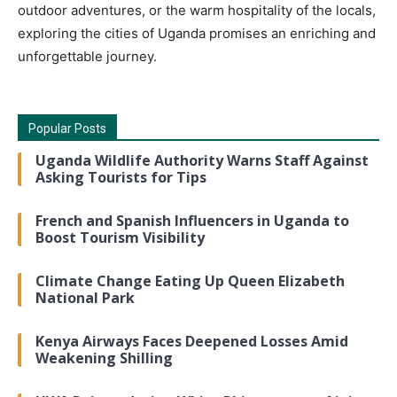
outdoor adventures, or the warm hospitality of the locals,
exploring the cities of Uganda promises an enriching and
unforgettable journey.
Popular Posts
Uganda Wildlife Authority Warns Staff Against
Asking Tourists for Tips
French and Spanish Influencers in Uganda to
Boost Tourism Visibility
Climate Change Eating Up Queen Elizabeth
National Park
Kenya Airways Faces Deepened Losses Amid
Weakening Shilling