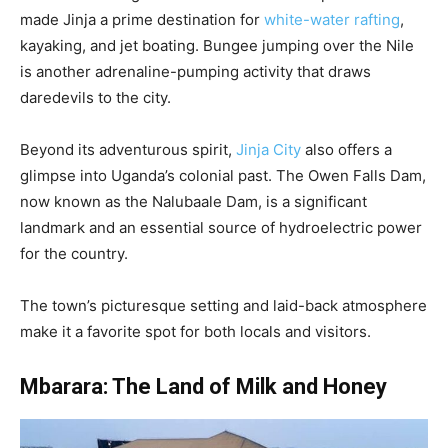
made Jinja a prime destination for
white-water rafting
,
kayaking, and jet boating. Bungee jumping over the Nile
is another adrenaline-pumping activity that draws
daredevils to the city.
Beyond its adventurous spirit,
Jinja City
also offers a
glimpse into Uganda’s colonial past. The Owen Falls Dam,
now known as the Nalubaale Dam, is a significant
landmark and an essential source of hydroelectric power
for the country.
The town’s picturesque setting and laid-back atmosphere
make it a favorite spot for both locals and visitors.
Mbarara: The Land of Milk and Honey