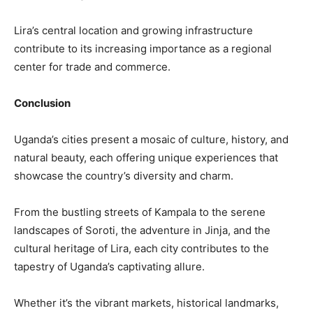
Lira’s central location and growing infrastructure
contribute to its increasing importance as a regional
center for trade and commerce.
Conclusion
Uganda’s cities present a mosaic of culture, history, and
natural beauty, each offering unique experiences that
showcase the country’s diversity and charm.
From the bustling streets of Kampala to the serene
landscapes of Soroti, the adventure in Jinja, and the
cultural heritage of Lira, each city contributes to the
tapestry of Uganda’s captivating allure.
Whether it’s the vibrant markets, historical landmarks,