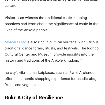
culture.
Visitors can witness the traditional cattle-keeping
practices and learn about the significance of cattle in the
lives of the Ankole people.
Mbarara City
is also rich in cultural heritage, with various
traditional dance forms, rituals, and festivals. The Igongo
Cultural Center and Museum provide insights into the
history and traditions of the Ankole kingdom. T
he city’s vibrant marketplaces, such as Rwizi Archarde,
offer an authentic shopping experience for handicrafts,
fruits, and vegetables.
Gulu: A City of Resilience