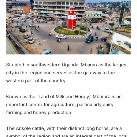
Situated in southwestern Uganda, Mbarara is the largest
city in the region and serves as the gateway to the
western part of the country.
Known as the “Land of Milk and Honey,” Mbarara is an
important center for agriculture, particularly dairy
farming and honey production.
The Ankole cattle, with their distinct long horns, are a
symbol of the region and are an integral part of the local