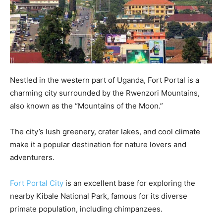
Nestled in the western part of Uganda, Fort Portal is a
charming city surrounded by the Rwenzori Mountains,
also known as the “Mountains of the Moon.”
The city’s lush greenery, crater lakes, and cool climate
make it a popular destination for nature lovers and
adventurers.
Fort Portal City
is an excellent base for exploring the
nearby Kibale National Park, famous for its diverse
primate population, including chimpanzees.