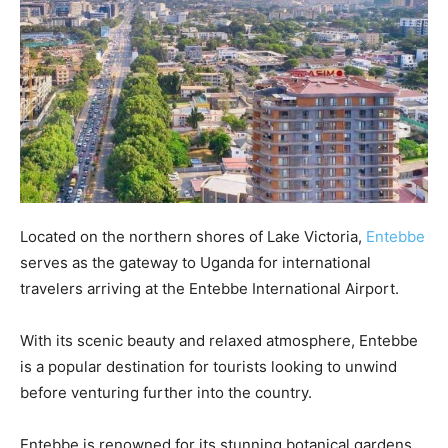
Located on the northern shores of Lake Victoria,
Entebbe
serves as the gateway to Uganda for international
travelers arriving at the Entebbe International Airport.
With its scenic beauty and relaxed atmosphere, Entebbe
is a popular destination for tourists looking to unwind
before venturing further into the country.
Entebbe is renowned for its stunning botanical gardens,