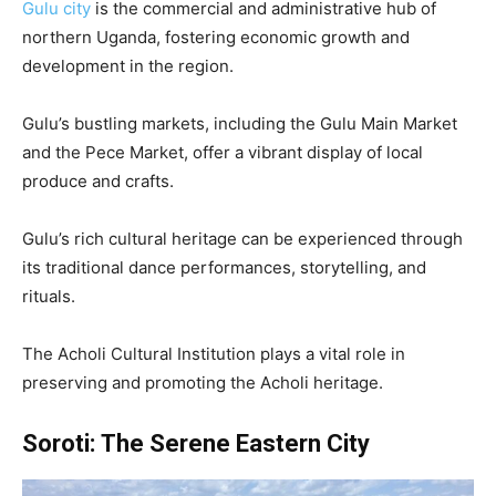
Gulu city
is the commercial and administrative hub of
northern Uganda, fostering economic growth and
development in the region.
Gulu’s bustling markets, including the Gulu Main Market
and the Pece Market, offer a vibrant display of local
produce and crafts.
Gulu’s rich cultural heritage can be experienced through
its traditional dance performances, storytelling, and
rituals.
The Acholi Cultural Institution plays a vital role in
preserving and promoting the Acholi heritage.
Soroti:
The Serene Eastern City