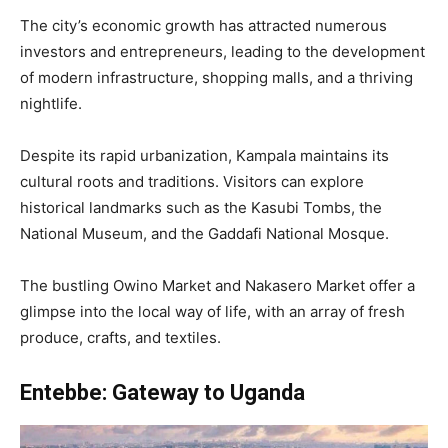
The city’s economic growth has attracted numerous
investors and entrepreneurs, leading to the development
of modern infrastructure, shopping malls, and a thriving
nightlife.
Despite its rapid urbanization, Kampala maintains its
cultural roots and traditions. Visitors can explore
historical landmarks such as the Kasubi Tombs, the
National Museum, and the Gaddafi National Mosque.
The bustling Owino Market and Nakasero Market offer a
glimpse into the local way of life, with an array of fresh
produce, crafts, and textiles.
Entebbe: Gateway to Uganda