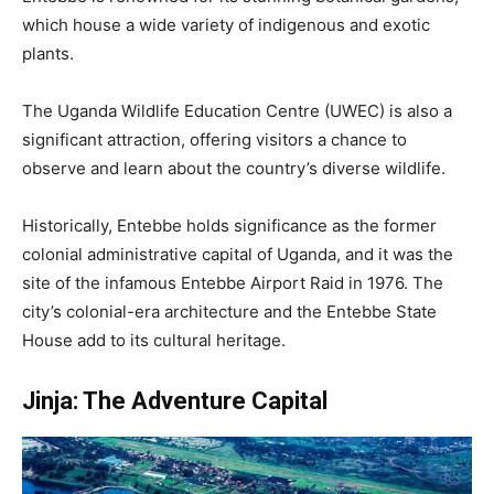
which house a wide variety of indigenous and exotic
plants.
The Uganda Wildlife Education Centre (UWEC) is also a
significant attraction, offering visitors a chance to
observe and learn about the country’s diverse wildlife.
Historically, Entebbe holds significance as the former
colonial administrative capital of Uganda, and it was the
site of the infamous Entebbe Airport Raid in 1976. The
city’s colonial-era architecture and the Entebbe State
House add to its cultural heritage.
Jinja: The Adventure Capital