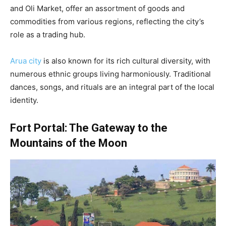
and Oli Market, offer an assortment of goods and
commodities from various regions, reflecting the city’s
role as a trading hub.
Arua city
is also known for its rich cultural diversity, with
numerous ethnic groups living harmoniously. Traditional
dances, songs, and rituals are an integral part of the local
identity.
Fort Portal: The Gateway to the
Mountains of the Moon