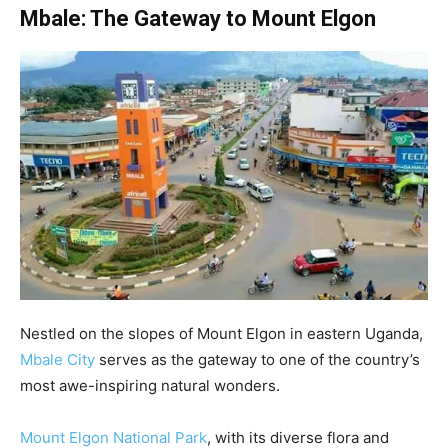
Mbale: The Gateway to Mount Elgon
Nestled on the slopes of Mount Elgon in eastern Uganda,
Mbale City
serves as the gateway to one of the country’s
most awe-inspiring natural wonders.
Mount Elgon National Park
, with its diverse flora and