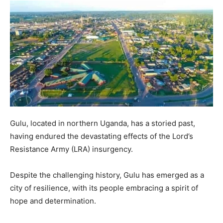
Gulu, located in northern Uganda, has a storied past,
having endured the devastating effects of the Lord’s
Resistance Army (LRA) insurgency.
Despite the challenging history, Gulu has emerged as a
city of resilience, with its people embracing a spirit of
hope and determination.