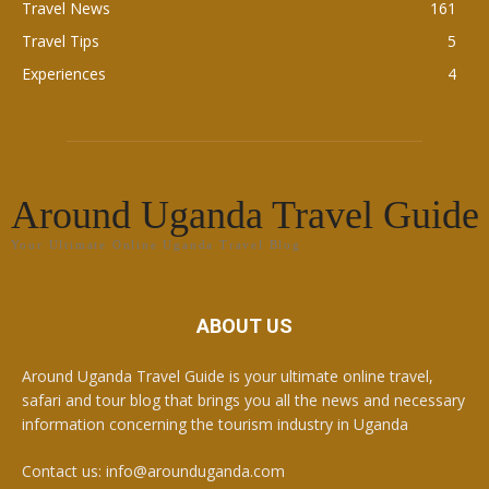
Travel News
161
Travel Tips
5
Experiences
4
Around Uganda Travel Guide
Your Ultimate Online Uganda Travel Blog
ABOUT US
Around Uganda Travel Guide is your ultimate online travel,
safari and tour blog that brings you all the news and necessary
information concerning the tourism industry in Uganda
Contact us: info@arounduganda.com