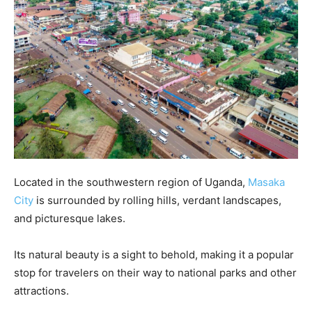
Located in the southwestern region of Uganda,
Masaka
City
is surrounded by rolling hills, verdant landscapes,
and picturesque lakes.
Its natural beauty is a sight to behold, making it a popular
stop for travelers on their way to national parks and other
attractions.