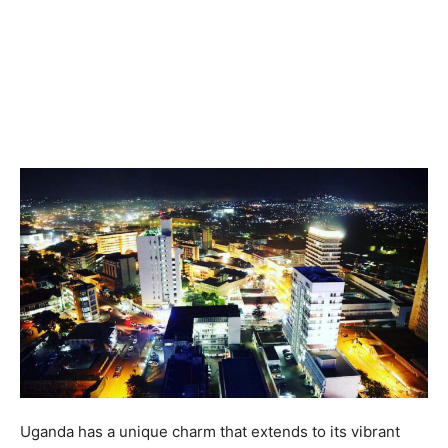
Uganda has a unique charm that extends to its vibrant