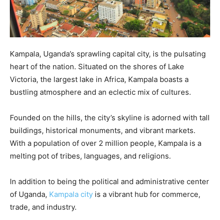
Kampala, Uganda’s sprawling capital city, is the pulsating
heart of the nation. Situated on the shores of Lake
Victoria, the largest lake in Africa, Kampala boasts a
bustling atmosphere and an eclectic mix of cultures.
Founded on the hills, the city’s skyline is adorned with tall
buildings, historical monuments, and vibrant markets.
With a population of over 2 million people, Kampala is a
melting pot of tribes, languages, and religions.
In addition to being the political and administrative center
of Uganda,
Kampala city
is a vibrant hub for commerce,
trade, and industry.