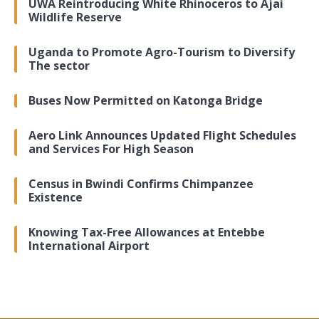
UWA Reintroducing White Rhinoceros to Ajai
Wildlife Reserve
Uganda to Promote Agro-Tourism to Diversify
The sector
Buses Now Permitted on Katonga Bridge
Aero Link Announces Updated Flight Schedules
and Services For High Season
Census in Bwindi Confirms Chimpanzee
Existence
Knowing Tax-Free Allowances at Entebbe
International Airport