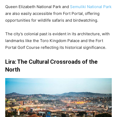
Queen Elizabeth National Park and
Semuliki National Park
are also easily accessible from Fort Portal, offering
opportunities for wildlife safaris and birdwatching.
The city’s colonial past is evident in its architecture, with
landmarks like the Toro Kingdom Palace and the Fort
Portal Golf Course reflecting its historical significance.
Lira: The Cultural Crossroads of the
North