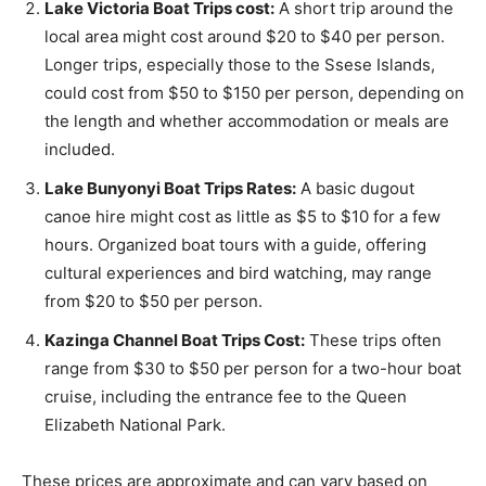
Lake Victoria Boat Trips cost:
A short trip around the
local area might cost around $20 to $40 per person.
Longer trips, especially those to the Ssese Islands,
could cost from $50 to $150 per person, depending on
the length and whether accommodation or meals are
included.
Lake Bunyonyi Boat Trips Rates:
A basic dugout
canoe hire might cost as little as $5 to $10 for a few
hours. Organized boat tours with a guide, offering
cultural experiences and bird watching, may range
from $20 to $50 per person.
Kazinga Channel Boat Trips Cost:
These trips often
range from $30 to $50 per person for a two-hour boat
cruise, including the entrance fee to the Queen
Elizabeth National Park.
These prices are approximate and can vary based on