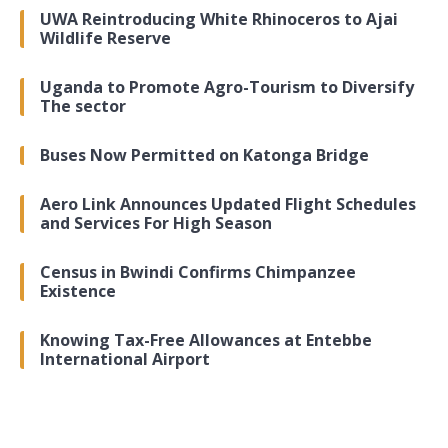
UWA Reintroducing White Rhinoceros to Ajai
Wildlife Reserve
Uganda to Promote Agro-Tourism to Diversify
The sector
Buses Now Permitted on Katonga Bridge
Aero Link Announces Updated Flight Schedules
and Services For High Season
Census in Bwindi Confirms Chimpanzee
Existence
Knowing Tax-Free Allowances at Entebbe
International Airport