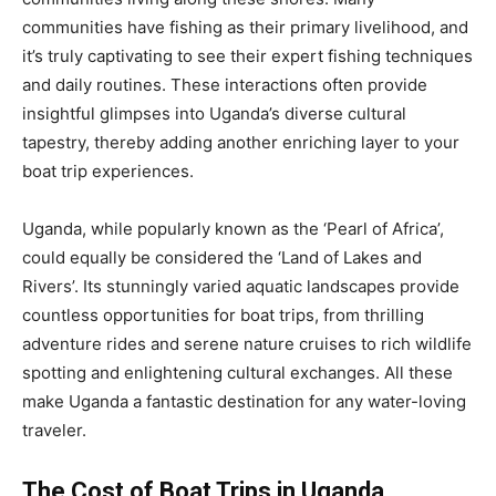
communities have fishing as their primary livelihood, and
it’s truly captivating to see their expert fishing techniques
and daily routines. These interactions often provide
insightful glimpses into Uganda’s diverse cultural
tapestry, thereby adding another enriching layer to your
boat trip experiences.
Uganda, while popularly known as the ‘Pearl of Africa’,
could equally be considered the ‘Land of Lakes and
Rivers’. Its stunningly varied aquatic landscapes provide
countless opportunities for boat trips, from thrilling
adventure rides and serene nature cruises to rich wildlife
spotting and enlightening cultural exchanges. All these
make Uganda a fantastic destination for any water-loving
traveler.
The Cost of Boat Trips in Uganda