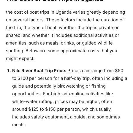
the cost of boat trips in Uganda varies greatly depending
on several factors. These factors include the duration of
the trip, the type of boat, whether the trip is private or
shared, and whether it includes additional activities or
amenities, such as meals, drinks, or guided wildlife
spotting. Below are some approximate costs that you
might expect:
Nile River Boat Trip Price:
Prices can range from $50
to $100 per person for a half-day trip, often including a
guide and potentially birdwatching or fishing
opportunities. For high-adrenaline activities like
white-water rafting, prices may be higher, often
around $125 to $150 per person, which usually
includes safety equipment, a guide, and sometimes
meals.