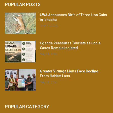
POPULAR POSTS
UWA Announces Birth of Three Lion Cubs
in Ishasha
June 30, 2026
Uganda Reassures Tourists as Ebola
Cases Remain Isolated
May 21, 2026
Greater Virunga Lions Face Decline
From Habitat Loss
May 21, 2026
POPULAR CATEGORY