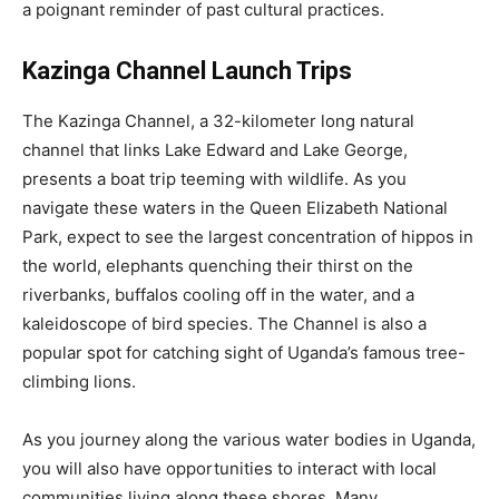
a poignant reminder of past cultural practices.
Kazinga Channel Launch Trips
The Kazinga Channel, a 32-kilometer long natural
channel that links Lake Edward and Lake George,
presents a boat trip teeming with wildlife. As you
navigate these waters in the Queen Elizabeth National
Park, expect to see the largest concentration of hippos in
the world, elephants quenching their thirst on the
riverbanks, buffalos cooling off in the water, and a
kaleidoscope of bird species. The Channel is also a
popular spot for catching sight of Uganda’s famous tree-
climbing lions.
As you journey along the various water bodies in Uganda,
you will also have opportunities to interact with local
communities living along these shores. Many