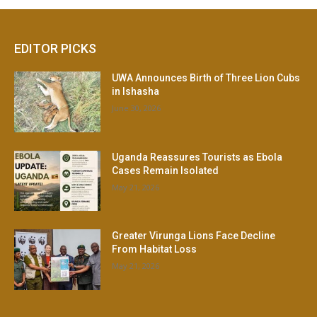
EDITOR PICKS
UWA Announces Birth of Three Lion Cubs
in Ishasha
June 30, 2026
Uganda Reassures Tourists as Ebola
Cases Remain Isolated
May 21, 2026
Greater Virunga Lions Face Decline
From Habitat Loss
May 21, 2026