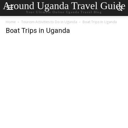
Around Uganda Travel Guide
Your Ultimate Online Uganda Travel Blog
Home
Tourism Activities to Do in Uganda
Boat Trips in Uganda
Boat Trips in Uganda