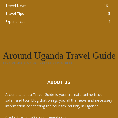
Travel News
161
Travel Tips
5
Experiences
4
Around Uganda Travel Guide
Your Ultimate Online Uganda Travel Blog
ABOUT US
Around Uganda Travel Guide is your ultimate online travel,
safari and tour blog that brings you all the news and necessary
information concerning the tourism industry in Uganda
Contact us: info@arounduganda.com