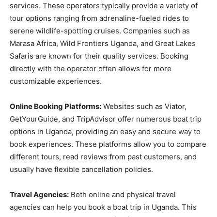
services. These operators typically provide a variety of
tour options ranging from adrenaline-fueled rides to
serene wildlife-spotting cruises. Companies such as
Marasa Africa, Wild Frontiers Uganda, and Great Lakes
Safaris are known for their quality services. Booking
directly with the operator often allows for more
customizable experiences.
Online Booking Platforms:
Websites such as Viator,
GetYourGuide, and TripAdvisor offer numerous boat trip
options in Uganda, providing an easy and secure way to
book experiences. These platforms allow you to compare
different tours, read reviews from past customers, and
usually have flexible cancellation policies.
Travel Agencies:
Both online and physical travel
agencies can help you book a boat trip in Uganda. This