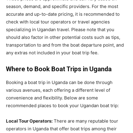
season, demand, and specific providers. For the most
accurate and up-to-date pricing, it is recommended to
check with local tour operators or travel agencies
specializing in Ugandan travel. Please note that you
should also factor in other potential costs such as tips,
transportation to and from the boat departure point, and
any extras not included in your boat trip fee.
Where to Book Boat Trips in Uganda
Booking a boat trip in Uganda can be done through
various avenues, each offering a different level of
convenience and flexibility. Below are some
recommended places to book your Ugandan boat trip:
Local Tour Operators:
There are many reputable tour
operators in Uganda that offer boat trips among their