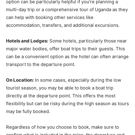
option can be particularly helpful if you’re planning a
multi-day trip or a comprehensive tour of Uganda as they
can help with booking other services like
accommodation, transfers, and additional excursions.
Hotels and Lodges:
Some hotels, particularly those near
major water bodies, offer boat trips to their guests. This
can be a convenient option as the hotel can often arrange
transport to the departure point.
On Location:
In some cases, especially during the low
tourist season, you may be able to book a boat trip
directly at the departure point. This offers the most
flexibility but can be risky during the high season as tours
may be fully booked.
Regardless of how you choose to book, make sure to
confirm what is included in the price, the departure and