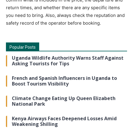
return times, and whether there are any specific items
you need to bring. Also, always check the reputation and
safety record of the operator before booking.
Popular Posts
Uganda Wildlife Authority Warns Staff Against
Asking Tourists for Tips
French and Spanish Influencers in Uganda to
Boost Tourism Visibility
Climate Change Eating Up Queen Elizabeth
National Park
Kenya Airways Faces Deepened Losses Amid
Weakening Shilling