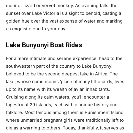
monitor lizard or vervet monkey. As evening falls, the
sunset over Lake Victoria is a sight to behold, casting a
golden hue over the vast expanse of water and marking
an exquisite end to your day.
Lake Bunyonyi Boat Rides
For a more intimate and serene experience, head to the
southwestern part of the country to Lake Bunyonyi
believed to be the second deepest lake in Africa. The
lake, whose name means ‘place of many little birds, lives
up to its name with its wealth of avian inhabitants.
Cruising along its calm waters, you’ll encounter a
tapestry of 29 islands, each with a unique history and
folklore. Most famous among them is Punishment Island,
where unmarried pregnant girls were traditionally left to
die as a warning to others. Today, thankfully, it serves as