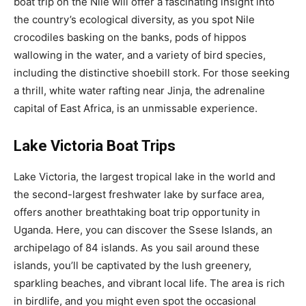
boat trip on the Nile will offer a fascinating insight into
the country’s ecological diversity, as you spot Nile
crocodiles basking on the banks, pods of hippos
wallowing in the water, and a variety of bird species,
including the distinctive shoebill stork. For those seeking
a thrill, white water rafting near Jinja, the adrenaline
capital of East Africa, is an unmissable experience.
Lake Victoria Boat Trips
Lake Victoria, the largest tropical lake in the world and
the second-largest freshwater lake by surface area,
offers another breathtaking boat trip opportunity in
Uganda. Here, you can discover the Ssese Islands, an
archipelago of 84 islands. As you sail around these
islands, you’ll be captivated by the lush greenery,
sparkling beaches, and vibrant local life. The area is rich
in birdlife, and you might even spot the occasional