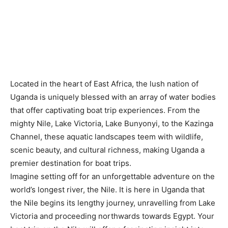
Located in the heart of East Africa, the lush nation of
Uganda is uniquely blessed with an array of water bodies
that offer captivating boat trip experiences. From the
mighty Nile, Lake Victoria, Lake Bunyonyi, to the Kazinga
Channel, these aquatic landscapes teem with wildlife,
scenic beauty, and cultural richness, making Uganda a
premier destination for boat trips.
Imagine setting off for an unforgettable adventure on the
world’s longest river, the Nile. It is here in Uganda that
the Nile begins its lengthy journey, unravelling from Lake
Victoria and proceeding northwards towards Egypt. Your