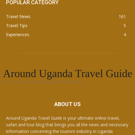
POPULAR CATEGORY
Travel News
161
Travel Tips
5
Experiences
4
Around Uganda Travel Guide
Your Ultimate Online Uganda Travel Blog
ABOUT US
Around Uganda Travel Guide is your ultimate online travel,
safari and tour blog that brings you all the news and necessary
information concerning the tourism industry in Uganda