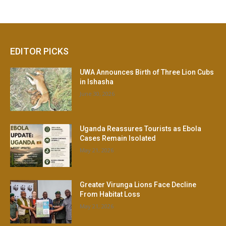
EDITOR PICKS
UWA Announces Birth of Three Lion Cubs
in Ishasha
June 30, 2026
Uganda Reassures Tourists as Ebola
Cases Remain Isolated
May 21, 2026
Greater Virunga Lions Face Decline
From Habitat Loss
May 21, 2026