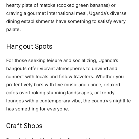
hearty plate of matoke (cooked green bananas) or
craving a gourmet international meal, Uganda’s diverse
dining establishments have something to satisfy every
palate.
Hangout Spots
For those seeking leisure and socializing, Uganda’s
hangouts offer vibrant atmospheres to unwind and
connect with locals and fellow travelers. Whether you
prefer lively bars with live music and dance, relaxed
cafes overlooking stunning landscapes, or trendy
lounges with a contemporary vibe, the country’s nightlife
has something for everyone.
Craft Shops