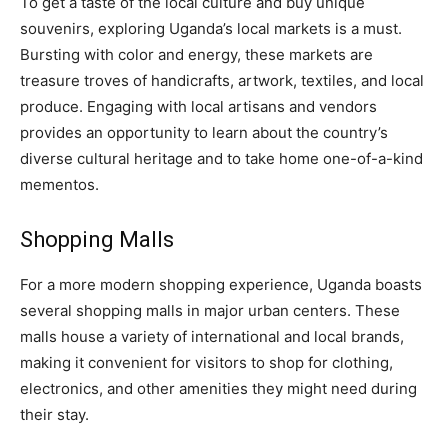
To get a taste of the local culture and buy unique
souvenirs, exploring Uganda’s local markets is a must.
Bursting with color and energy, these markets are
treasure troves of handicrafts, artwork, textiles, and local
produce. Engaging with local artisans and vendors
provides an opportunity to learn about the country’s
diverse cultural heritage and to take home one-of-a-kind
mementos.
Shopping Malls
For a more modern shopping experience, Uganda boasts
several shopping malls in major urban centers. These
malls house a variety of international and local brands,
making it convenient for visitors to shop for clothing,
electronics, and other amenities they might need during
their stay.