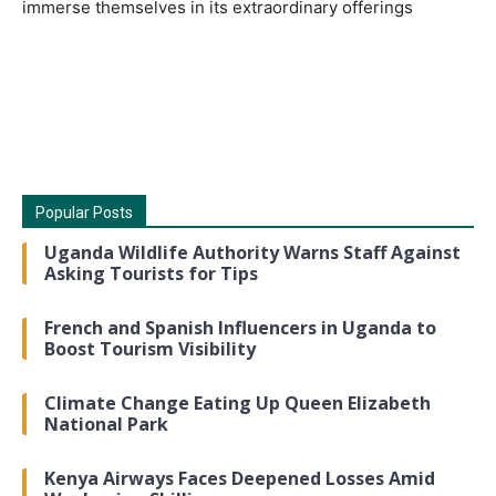
immerse themselves in its extraordinary offerings
Popular Posts
Uganda Wildlife Authority Warns Staff Against
Asking Tourists for Tips
French and Spanish Influencers in Uganda to
Boost Tourism Visibility
Climate Change Eating Up Queen Elizabeth
National Park
Kenya Airways Faces Deepened Losses Amid