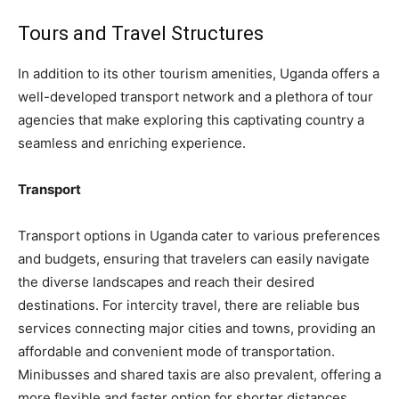
Tours and Travel Structures
In addition to its other tourism amenities, Uganda offers a
well-developed transport network and a plethora of tour
agencies that make exploring this captivating country a
seamless and enriching experience.
Transport
Transport options in Uganda cater to various preferences
and budgets, ensuring that travelers can easily navigate
the diverse landscapes and reach their desired
destinations. For intercity travel, there are reliable bus
services connecting major cities and towns, providing an
affordable and convenient mode of transportation.
Minibusses and shared taxis are also prevalent, offering a
more flexible and faster option for shorter distances.