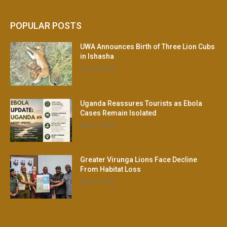
POPULAR POSTS
UWA Announces Birth of Three Lion Cubs
in Ishasha
June 30, 2026
Uganda Reassures Tourists as Ebola
Cases Remain Isolated
May 21, 2026
Greater Virunga Lions Face Decline
From Habitat Loss
May 21, 2026