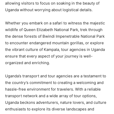
allowing visitors to focus on soaking in the beauty of
Uganda without worrying about logistical details.
Whether you embark on a safari to witness the majestic
wildlife of Queen Elizabeth National Park, trek through
the dense forests of Bwindi Impenetrable National Park
to encounter endangered mountain gorillas, or explore
the vibrant culture of Kampala, tour agencies in Uganda
ensure that every aspect of your journey is well-
organized and enriching.
Uganda’s transport and tour agencies are a testament to
the country’s commitment to creating a welcoming and
hassle-free environment for travelers. With a reliable
transport network and a wide array of tour options,
Uganda beckons adventurers, nature lovers, and culture
enthusiasts to explore its diverse landscapes and