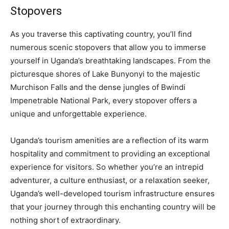
Stopovers
As you traverse this captivating country, you’ll find
numerous scenic stopovers that allow you to immerse
yourself in Uganda’s breathtaking landscapes. From the
picturesque shores of Lake Bunyonyi to the majestic
Murchison Falls and the dense jungles of Bwindi
Impenetrable National Park, every stopover offers a
unique and unforgettable experience.
Uganda’s tourism amenities are a reflection of its warm
hospitality and commitment to providing an exceptional
experience for visitors. So whether you’re an intrepid
adventurer, a culture enthusiast, or a relaxation seeker,
Uganda’s well-developed tourism infrastructure ensures
that your journey through this enchanting country will be
nothing short of extraordinary.