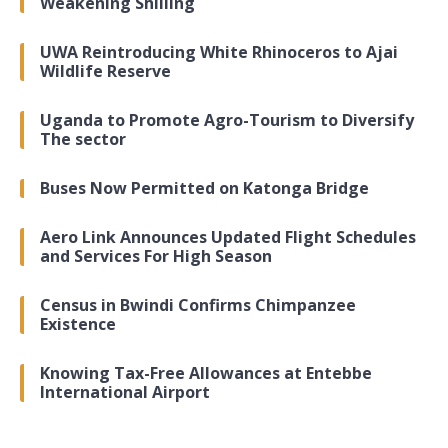
Weakening Shilling
UWA Reintroducing White Rhinoceros to Ajai
Wildlife Reserve
Uganda to Promote Agro-Tourism to Diversify
The sector
Buses Now Permitted on Katonga Bridge
Aero Link Announces Updated Flight Schedules
and Services For High Season
Census in Bwindi Confirms Chimpanzee
Existence
Knowing Tax-Free Allowances at Entebbe
International Airport