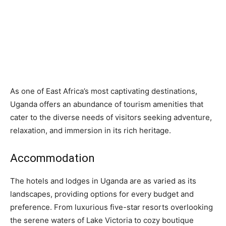
As one of East Africa’s most captivating destinations,
Uganda offers an abundance of tourism amenities that
cater to the diverse needs of visitors seeking adventure,
relaxation, and immersion in its rich heritage.
Accommodation
The hotels and lodges in Uganda are as varied as its
landscapes, providing options for every budget and
preference. From luxurious five-star resorts overlooking
the serene waters of Lake Victoria to cozy boutique