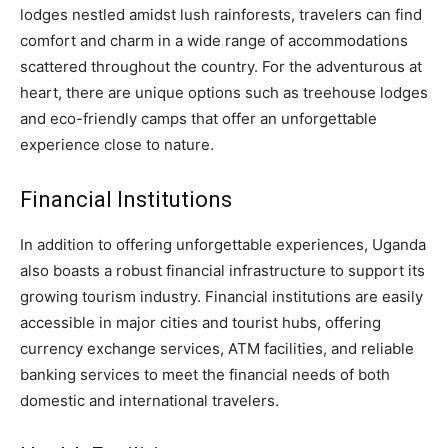
lodges nestled amidst lush rainforests, travelers can find
comfort and charm in a wide range of accommodations
scattered throughout the country. For the adventurous at
heart, there are unique options such as treehouse lodges
and eco-friendly camps that offer an unforgettable
experience close to nature.
Financial Institutions
In addition to offering unforgettable experiences, Uganda
also boasts a robust financial infrastructure to support its
growing tourism industry. Financial institutions are easily
accessible in major cities and tourist hubs, offering
currency exchange services, ATM facilities, and reliable
banking services to meet the financial needs of both
domestic and international travelers.