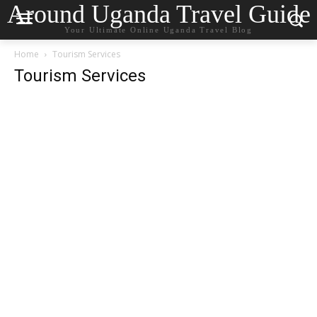
Around Uganda Travel Guide
Your Ultimate Online Uganda Travel Blog
Home
Tourism Services
Tourism Services