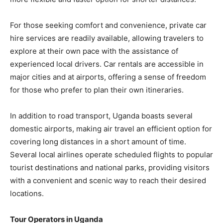
For those seeking comfort and convenience, private car
hire services are readily available, allowing travelers to
explore at their own pace with the assistance of
experienced local drivers. Car rentals are accessible in
major cities and at airports, offering a sense of freedom
for those who prefer to plan their own itineraries.
In addition to road transport, Uganda boasts several
domestic airports, making air travel an efficient option for
covering long distances in a short amount of time.
Several local airlines operate scheduled flights to popular
tourist destinations and national parks, providing visitors
with a convenient and scenic way to reach their desired
locations.
Tour Operators in Uganda