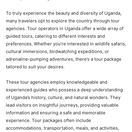
To truly experience the beauty and diversity of Uganda,
many travelers opt to explore the country through tour
agencies. Tour operators in Uganda offer a wide array of
guided tours, catering to different interests and
preferences. Whether you’re interested in wildlife safaris,
cultural immersions, birdwatching expeditions, or
adrenaline-pumping adventures, there’s a tour package
tailored to suit your desires.
These tour agencies employ knowledgeable and
experienced guides who possess a deep understanding
of Uganda’s history, culture, and natural wonders. They
lead visitors on insightful journeys, providing valuable
information and ensuring a safe and memorable
experience. Tour packages often include
accommodations, transportation, meals, and activities,