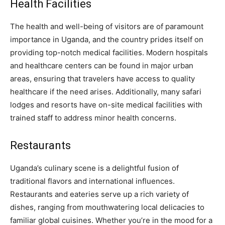
Health Facilities
The health and well-being of visitors are of paramount
importance in Uganda, and the country prides itself on
providing top-notch medical facilities. Modern hospitals
and healthcare centers can be found in major urban
areas, ensuring that travelers have access to quality
healthcare if the need arises. Additionally, many safari
lodges and resorts have on-site medical facilities with
trained staff to address minor health concerns.
Restaurants
Uganda’s culinary scene is a delightful fusion of
traditional flavors and international influences.
Restaurants and eateries serve up a rich variety of
dishes, ranging from mouthwatering local delicacies to
familiar global cuisines. Whether you’re in the mood for a