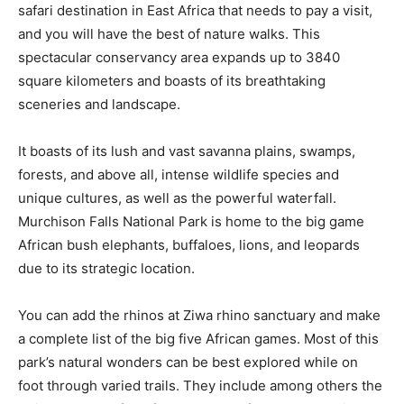
safari destination in East Africa that needs to pay a visit,
and you will have the best of nature walks. This
spectacular conservancy area expands up to 3840
square kilometers and boasts of its breathtaking
sceneries and landscape.
It boasts of its lush and vast savanna plains, swamps,
forests, and above all, intense wildlife species and
unique cultures, as well as the powerful waterfall.
Murchison Falls National Park is home to the big game
African bush elephants, buffaloes, lions, and leopards
due to its strategic location.
You can add the rhinos at Ziwa rhino sanctuary and make
a complete list of the big five African games. Most of this
park’s natural wonders can be best explored while on
foot through varied trails. They include among others the