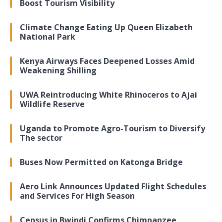
Boost Tourism Visibility
Climate Change Eating Up Queen Elizabeth
National Park
Kenya Airways Faces Deepened Losses Amid
Weakening Shilling
UWA Reintroducing White Rhinoceros to Ajai
Wildlife Reserve
Uganda to Promote Agro-Tourism to Diversify
The sector
Buses Now Permitted on Katonga Bridge
Aero Link Announces Updated Flight Schedules
and Services For High Season
Census in Bwindi Confirms Chimpanzee