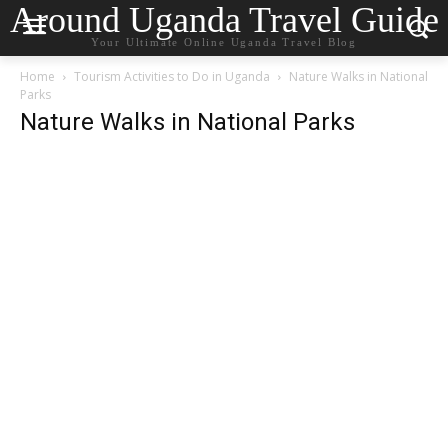
Around Uganda Travel Guide
Your Ultimate Online Uganda Travel Blog
Home
Tourism Activities to Do in Uganda
Nature Walks in National
Parks
Nature Walks in National Parks