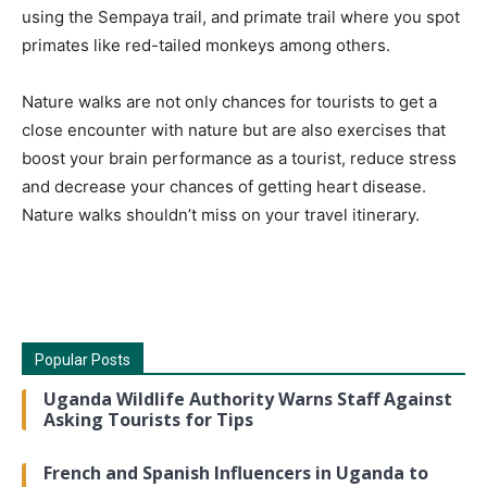
using the Sempaya trail, and primate trail where you spot
primates like red-tailed monkeys among others.
Nature walks are not only chances for tourists to get a
close encounter with nature but are also exercises that
boost your brain performance as a tourist, reduce stress
and decrease your chances of getting heart disease.
Nature walks shouldn’t miss on your travel itinerary.
Popular Posts
Uganda Wildlife Authority Warns Staff Against
Asking Tourists for Tips
French and Spanish Influencers in Uganda to