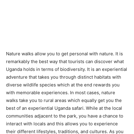
Nature walks allow you to get personal with nature. It is
remarkably the best way that tourists can discover what
Uganda holds in terms of biodiversity. It is an experiential
adventure that takes you through distinct habitats with
diverse wildlife species which at the end rewards you
with memorable experiences. In most cases, nature
walks take you to rural areas which equally get you the
best of an experiential Uganda safari. While at the local
communities adjacent to the park, you have a chance to
interact with locals and this allows you to experience
their different lifestyles, traditions, and cultures. As you