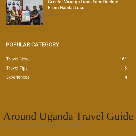
Greater Virunga Lions Face Decline
From Habitat Loss
May 21, 2026
POPULAR CATEGORY
Travel News
161
Travel Tips
5
Experiences
4
Around Uganda Travel Guide
Your Ultimate Online Uganda Travel Blog