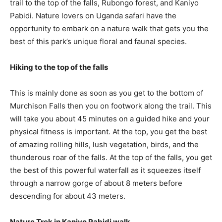
trail to the top of the falls, Rubongo forest, and Kaniyo
Pabidi. Nature lovers on Uganda safari have the
opportunity to embark on a nature walk that gets you the
best of this park’s unique floral and faunal species.
Hiking to the top of the falls
This is mainly done as soon as you get to the bottom of
Murchison Falls then you on footwork along the trail. This
will take you about 45 minutes on a guided hike and your
physical fitness is important. At the top, you get the best
of amazing rolling hills, lush vegetation, birds, and the
thunderous roar of the falls. At the top of the falls, you get
the best of this powerful waterfall as it squeezes itself
through a narrow gorge of about 8 meters before
descending for about 43 meters.
Nature Trek in Kaniyo Pabidi walk