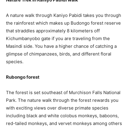
A nature walk through Kaniyo Pabidi takes you through
the rainforest which makes up Budongo forest reserve
that straddles approximately 8 kilometers off
Kichumbanyobo gate if you are traveling from the
Masindi side. You have a higher chance of catching a
glimpse of chimpanzees, birds, and different floral
species.
Rubongo forest
The forest is set southeast of Murchison Falls National
Park. The nature walk through the forest rewards you
with exciting views over diverse primate species
including black and white colobus monkeys, baboons,
red-tailed monkeys, and vervet monkeys among others