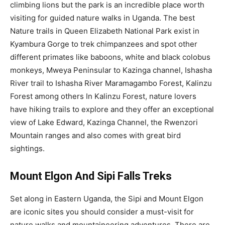
climbing lions but the park is an incredible place worth
visiting for guided nature walks in Uganda. The best
Nature trails in Queen Elizabeth National Park exist in
Kyambura Gorge to trek chimpanzees and spot other
different primates like baboons, white and black colobus
monkeys, Mweya Peninsular to Kazinga channel, Ishasha
River trail to Ishasha River Maramagambo Forest, Kalinzu
Forest among others In Kalinzu Forest, nature lovers
have hiking trails to explore and they offer an exceptional
view of Lake Edward, Kazinga Channel, the Rwenzori
Mountain ranges and also comes with great bird
sightings.
Mount Elgon And Sipi Falls Treks
Set along in Eastern Uganda, the Sipi and Mount Elgon
are iconic sites you should consider a must-visit for
nature walks and mountaineering adventures. There are