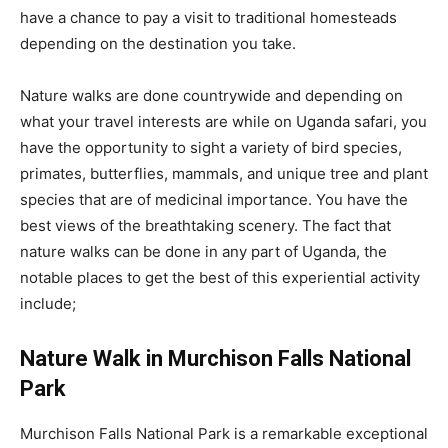
have a chance to pay a visit to traditional homesteads
depending on the destination you take.
Nature walks are done countrywide and depending on
what your travel interests are while on Uganda safari, you
have the opportunity to sight a variety of bird species,
primates, butterflies, mammals, and unique tree and plant
species that are of medicinal importance. You have the
best views of the breathtaking scenery. The fact that
nature walks can be done in any part of Uganda, the
notable places to get the best of this experiential activity
include;
Nature Walk in Murchison Falls National
Park
Murchison Falls National Park is a remarkable exceptional