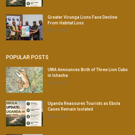
Greater Virunga Lions Face Decline
From Habitat Loss
May 21, 2026
POPULAR POSTS
UWA Announces Birth of Three Lion Cubs
in Ishasha
June 30, 2026
Uganda Reassures Tourists as Ebola
Cases Remain Isolated
May 21, 2026