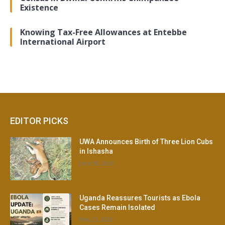
Existence
Knowing Tax-Free Allowances at Entebbe
International Airport
EDITOR PICKS
UWA Announces Birth of Three Lion Cubs
in Ishasha
June 30, 2026
Uganda Reassures Tourists as Ebola
Cases Remain Isolated
May 21, 2026