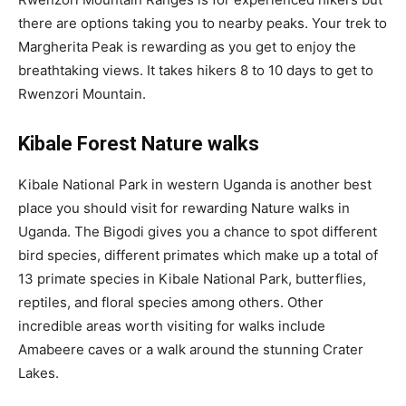
there are options taking you to nearby peaks. Your trek to
Margherita Peak is rewarding as you get to enjoy the
breathtaking views. It takes hikers 8 to 10 days to get to
Rwenzori Mountain.
Kibale Forest Nature walks
Kibale National Park in western Uganda is another best
place you should visit for rewarding Nature walks in
Uganda. The Bigodi gives you a chance to spot different
bird species, different primates which make up a total of
13 primate species in Kibale National Park, butterflies,
reptiles, and floral species among others. Other
incredible areas worth visiting for walks include
Amabeere caves or a walk around the stunning Crater
Lakes.