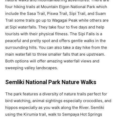
four hiking trails at Mountain Elgon National Park which
include the Sasa Trail, Piswa Trail, Sipi Trail, and Suam
Trail some trails go up to Wagagai Peak while others are
at Sipi waterfalls. They take four to five days and help
tourists with their physical fitness. The Sipi Falls is a
peaceful and pretty spot and offers gentle walks in the
surrounding hills. You can also take a day hike from the
main waterfall to three smaller falls that are upstream.
Both options will offer amazing waterfall views and
sweeping valley landscapes.
Semliki National Park Nature Walks
The park features a diversity of nature trails perfect for
bird watching, animal sightings especially crocodiles, and
hippos especially as you walk along the River. Semliki
using the Kirumia trail, walk to Sempaya Hot Springs