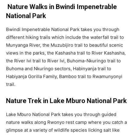
Nature Walks in Bwindi Impenetrable
National Park
Bwindi Impenetrable National Park takes you through
different hiking trails which include the waterfall trail to
Munyanga River, the Muzubijiro trail to beautiful scenic
views in the parks, the Kashasha trail to River Kashasha,
the River Ivi trail to River Ivi, Buhoma-Nkuringo trail to
Buhoma and Nkuringo sectors, Habinyanja trail to
Habiyanja Gorilla Family, Bamboo trail to Rwamunyonyi
trail.
Nature Trek in Lake Mburo National Park
Lake Mburo National Park takes you through guided
nature walks along Rwonyo rest camp where you catch a
glimpse at a variety of wildlife species licking salt like