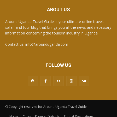
ABOUT US
Around Uganda Travel Guide is your ultimate online travel,
safari and tour blog that brings you all the news and necessary
information concerning the tourism industry in Uganda
Contact us: info@arounduganda.com
FOLLOW US
© Copyright reserved for Around Uganda Travel Guide
Home
Cities
Popular Districts
Tourist Destinations