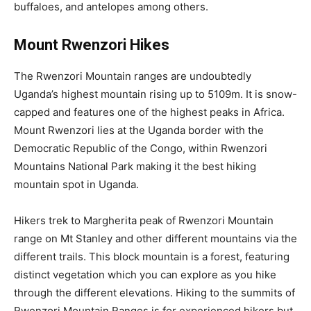
buffaloes, and antelopes among others.
Mount Rwenzori Hikes
The Rwenzori Mountain ranges are undoubtedly
Uganda’s highest mountain rising up to 5109m. It is snow-
capped and features one of the highest peaks in Africa.
Mount Rwenzori lies at the Uganda border with the
Democratic Republic of the Congo, within Rwenzori
Mountains National Park making it the best hiking
mountain spot in Uganda.
Hikers trek to Margherita peak of Rwenzori Mountain
range on Mt Stanley and other different mountains via the
different trails. This block mountain is a forest, featuring
distinct vegetation which you can explore as you hike
through the different elevations. Hiking to the summits of
Rwenzori Mountain Ranges is for experienced hikers but