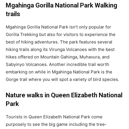
Mgahinga Gorilla National Park Walking
trails
Mgahinga Gorilla National Park isn’t only popular for
Gorilla Trekking but also for visitors to experience the
best of hiking adventures. The park features several
hiking trails along its Virunga Volcanoes with the best
hikes offered on Mountain Gahinga, Muhavura, and
Sabyinyo Volcanoes. Another incredible trail worth
embarking on while in Mgahinga National Park is the
Gorge trail where you will spot a variety of bird species.
Nature walks in Queen Elizabeth National
Park
Tourists in Queen Elizabeth National Park come
purposely to see the big game including the tree-