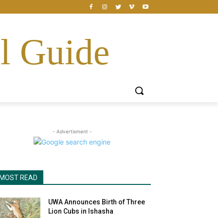
l Guide
- Advertisment -
MOST READ
UWA Announces Birth of Three
Lion Cubs in Ishasha