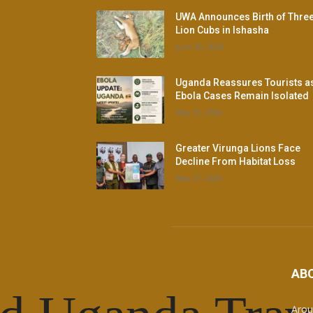
UWA Announces Birth of Thre
Lion Cubs in Ishasha
June 30, 2026
Uganda Reassures Tourists a
Ebola Cases Remain Isolated
May 21, 2026
Greater Virunga Lions Face
Decline From Habitat Loss
May 21, 2026
AB
Arou