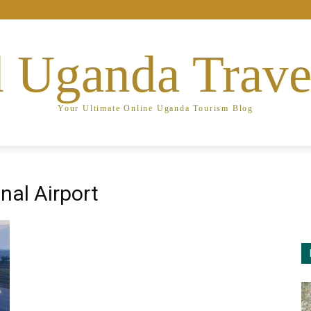
 Uganda Trave
Your Ultimate Online Uganda Tourism Blog
nal Airport