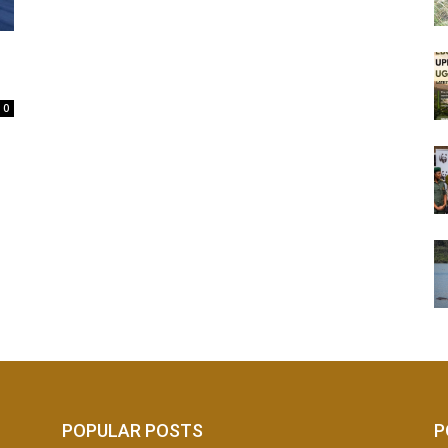
0
POPULAR POSTS
P