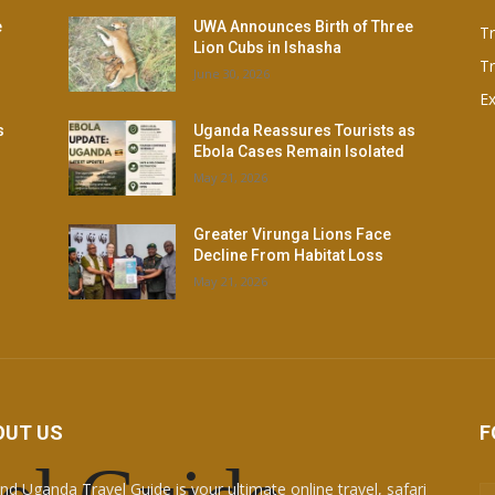
e
UWA Announces Birth of Three
T
Lion Cubs in Ishasha
Tr
June 30, 2026
Ex
s
Uganda Reassures Tourists as
Ebola Cases Remain Isolated
May 21, 2026
Greater Virunga Lions Face
Decline From Habitat Loss
May 21, 2026
OUT US
F
nd Uganda Travel Guide is your ultimate online travel, safari