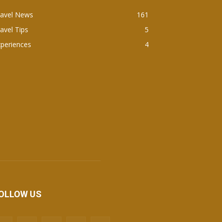
ravel News
161
avel Tips
5
periences
4
OLLOW US