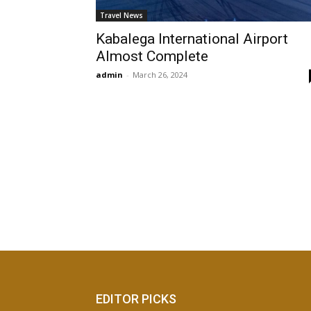
Travel News
Kabalega International Airport
Almost Complete
admin
-
March 26, 2024
EDITOR PICKS