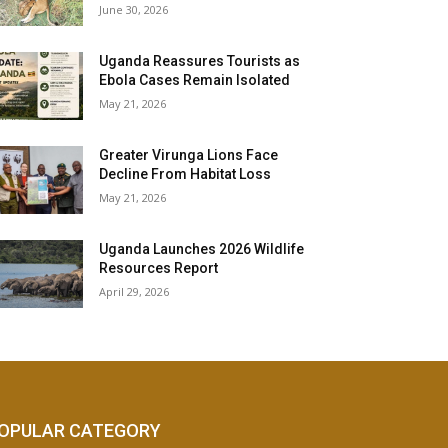
June 30, 2026
Uganda Reassures Tourists as
Ebola Cases Remain Isolated
May 21, 2026
Greater Virunga Lions Face
Decline From Habitat Loss
May 21, 2026
Uganda Launches 2026 Wildlife
Resources Report
April 29, 2026
OPULAR CATEGORY