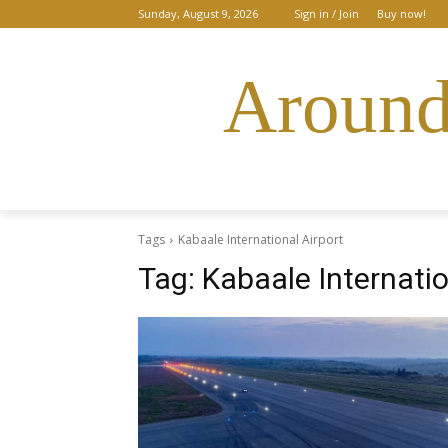
Sunday, August 9, 2026
Sign in / Join
Buy now!
Around
Tags
Kabaale International Airport
Tag:
Kabaale Internatio