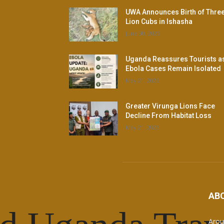
UWA Announces Birth of Thre
Lion Cubs in Ishasha
June 30, 2026
Uganda Reassures Tourists a
Ebola Cases Remain Isolated
May 21, 2026
Greater Virunga Lions Face
Decline From Habitat Loss
May 21, 2026
AB
Arou