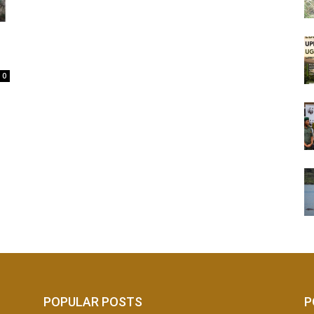
0
POPULAR POSTS
P