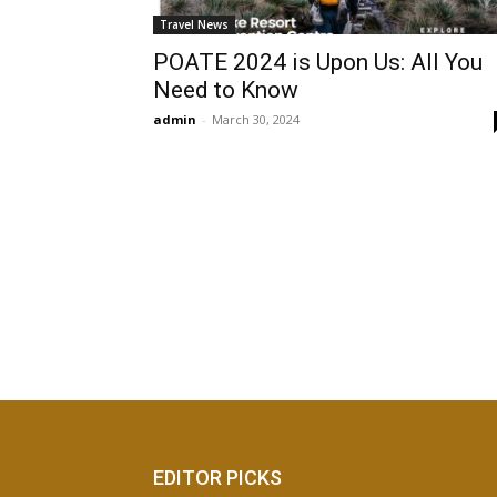
Travel News
POATE 2024 is Upon Us: All You
Need to Know
admin
-
March 30, 2024
EDITOR PICKS