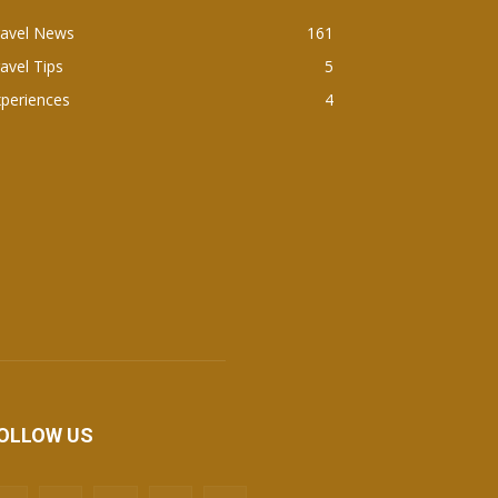
ravel News
161
avel Tips
5
periences
4
OLLOW US