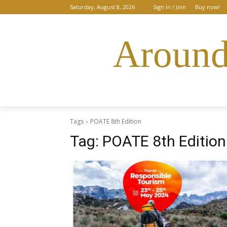
Saturday, August 8, 2026
Sign in / Join
Buy now!
Around
Tags
POATE 8th Edition
Tag:
POATE 8th Edition