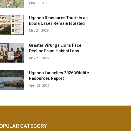
June 30, 2026
Uganda Reassures Tourists as
Ebola Cases Remain Isolated
May 21, 2026
Greater Virunga Lions Face
Decline From Habitat Loss
May 21, 2026
Uganda Launches 2026 Wildlife
Resources Report
April 29, 2026
OPULAR CATEGORY