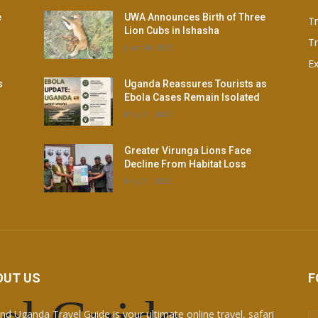
e
UWA Announces Birth of Three
T
Lion Cubs in Ishasha
Tr
June 30, 2026
Ex
s
Uganda Reassures Tourists as
Ebola Cases Remain Isolated
May 21, 2026
Greater Virunga Lions Face
Decline From Habitat Loss
May 21, 2026
OUT US
F
nd Uganda Travel Guide is your ultimate online travel, safari