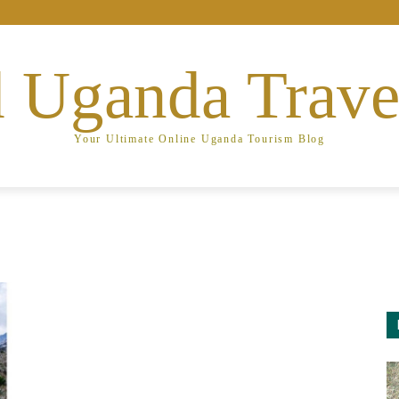
 Uganda Trave
Your Ultimate Online Uganda Tourism Blog