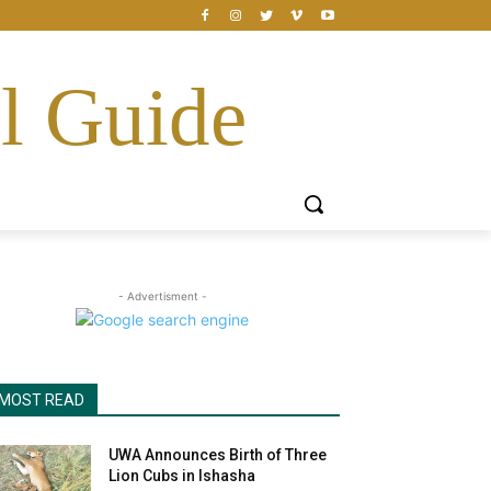
l Guide
- Advertisment -
MOST READ
UWA Announces Birth of Three
Lion Cubs in Ishasha