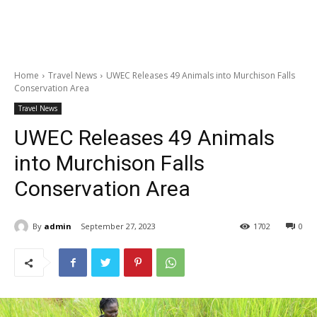
Home
Travel News
UWEC Releases 49 Animals into Murchison Falls
Conservation Area
Travel News
UWEC Releases 49 Animals
into Murchison Falls
Conservation Area
By
admin
September 27, 2023
1702
0