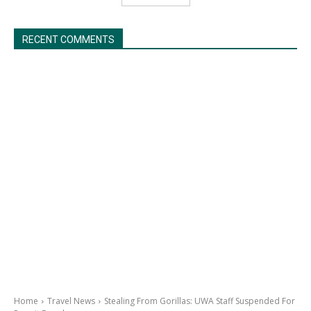
RECENT COMMENTS