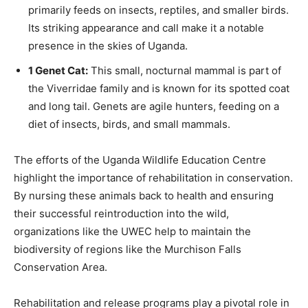
primarily feeds on insects, reptiles, and smaller birds.
Its striking appearance and call make it a notable
presence in the skies of Uganda.
1 Genet Cat:
This small, nocturnal mammal is part of
the Viverridae family and is known for its spotted coat
and long tail. Genets are agile hunters, feeding on a
diet of insects, birds, and small mammals.
The efforts of the Uganda Wildlife Education Centre
highlight the importance of rehabilitation in conservation.
By nursing these animals back to health and ensuring
their successful reintroduction into the wild,
organizations like the UWEC help to maintain the
biodiversity of regions like the Murchison Falls
Conservation Area.
Rehabilitation and release programs play a pivotal role in