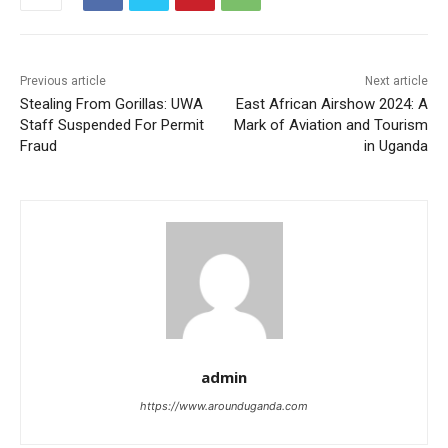
Previous article
Next article
Stealing From Gorillas: UWA
East African Airshow 2024: A
Staff Suspended For Permit
Mark of Aviation and Tourism
Fraud
in Uganda
admin
https://www.arounduganda.com