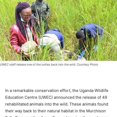
UWEC staff release one of the turtles back into the wild. Courtesy Photo
In a remarkable conservation effort, the Uganda Wildlife
Education Centre (UWEC) announced the release of 49
rehabilitated animals into the wild. These animals found
their way back to their natural habitat in the Murchison