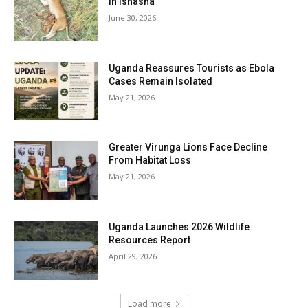
in Ishasha
June 30, 2026
Uganda Reassures Tourists as Ebola
Cases Remain Isolated
May 21, 2026
Greater Virunga Lions Face Decline
From Habitat Loss
May 21, 2026
Uganda Launches 2026 Wildlife
Resources Report
April 29, 2026
Load more