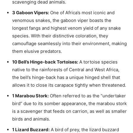
scavenging dead animals.
3 Gaboon Vipers:
One of Africa’s most iconic and
venomous snakes, the gaboon viper boasts the
longest fangs and highest venom yield of any snake
species. With their distinctive coloration, they
camouflage seamlessly into their environment, making
them elusive predators.
10 Bell’s Hinge-back Tortoises:
A tortoise species
native to the rainforests of Central and West Africa,
the bell’s hinge-back has a unique hinged shell that
allows it to close its carapace tightly when threatened.
1 Marabou Stork:
Often referred to as the “undertaker
bird” due to its somber appearance, the marabou stork
is a scavenger that feeds on carrion, as well as smaller
birds and animals.
1 Lizard Buzzard:
A bird of prey, the lizard buzzard