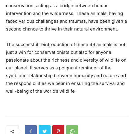
conservation, acting as a bridge between human
intervention and the wilderness. These animals, having
faced various challenges and traumas, have been given a
second chance to thrive in their natural environment.
The successful reintroduction of these 49 animals is not
just a win for conservationists but also for anyone
passionate about the richness and diversity of wildlife on
our planet. It serves as a poignant reminder of the
symbiotic relationship between humanity and nature and
the responsibilities we bear in ensuring the survival and
well-being of the world’s wildlife