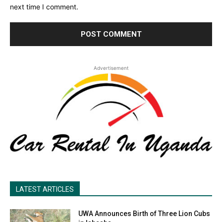
next time I comment.
Advertisement
LATEST ARTICLES
UWA Announces Birth of Three Lion Cubs