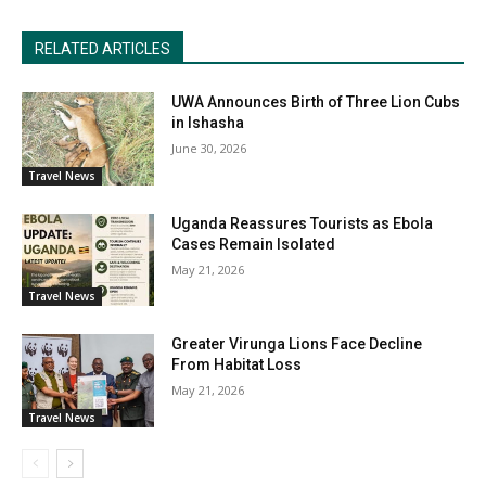
RELATED ARTICLES
UWA Announces Birth of Three Lion Cubs
in Ishasha
June 30, 2026
Travel News
Uganda Reassures Tourists as Ebola
Cases Remain Isolated
May 21, 2026
Travel News
Greater Virunga Lions Face Decline
From Habitat Loss
May 21, 2026
Travel News