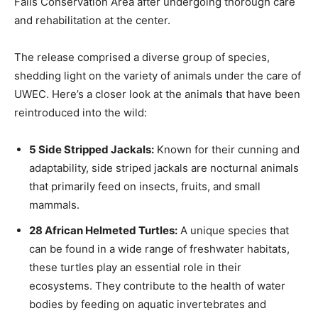
Falls Conservation Area after undergoing thorough care
and rehabilitation at the center.
The release comprised a diverse group of species,
shedding light on the variety of animals under the care of
UWEC. Here’s a closer look at the animals that have been
reintroduced into the wild:
5 Side Stripped Jackals:
Known for their cunning and
adaptability, side striped jackals are nocturnal animals
that primarily feed on insects, fruits, and small
mammals.
28 African Helmeted Turtles:
A unique species that
can be found in a wide range of freshwater habitats,
these turtles play an essential role in their
ecosystems. They contribute to the health of water
bodies by feeding on aquatic invertebrates and