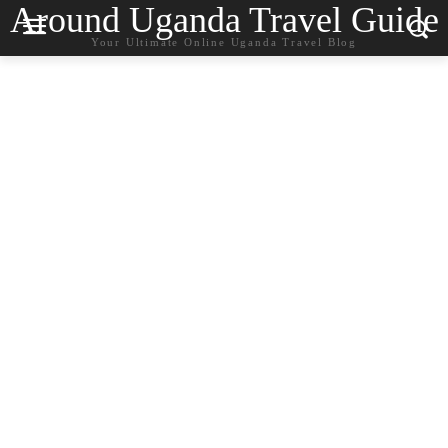
Around Uganda Travel Guide
Your Ultimate Online Uganda Travel Blog