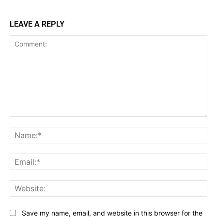
LEAVE A REPLY
Comment:
Na
Ema
Web
Save my name, email, and website in this browser for the