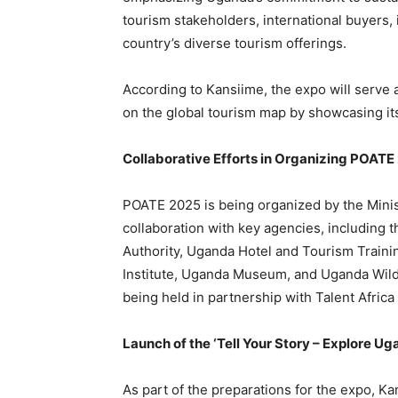
tourism stakeholders, international buyers,
country’s diverse tourism offerings.
According to Kansiime, the expo will serve a
on the global tourism map by showcasing it
Collaborative Efforts in Organizing POATE
POATE 2025 is being organized by the Minist
collaboration with key agencies, including
Authority, Uganda Hotel and Tourism Trainin
Institute, Uganda Museum, and Uganda Wildl
being held in partnership with Talent Africa
Launch of the ‘Tell Your Story – Explore 
As part of the preparations for the expo, K