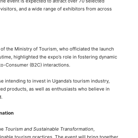
 the event is expected to attract over 70 selected
visitors, and a wide range of exhibitors from across
f the Ministry of Tourism, who officiated the launch
time, highlighted the expo’s role in fostering dynamic
to-Consumer (B2C) interactions.
e intending to invest in Uganda’s tourism industry,
ted products, as well as enthusiasts who believe in
d.
mation
eme
Tourism and Sustainable Transformation
,
able tourism practices. The event will bring together