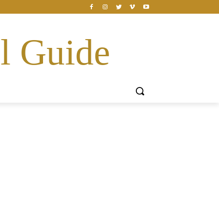
l Guide