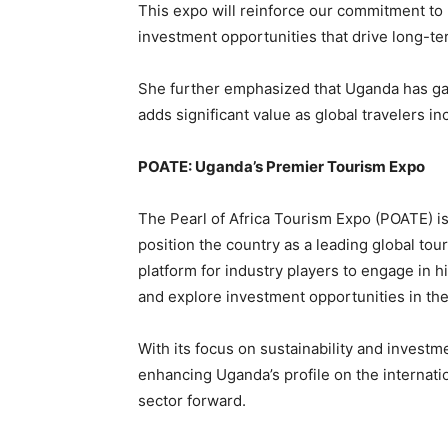
This expo will reinforce our commitment to 
investment opportunities that drive long-te
She further emphasized that Uganda has gai
adds significant value as global travelers i
POATE: Uganda’s Premier Tourism Expo
The Pearl of Africa Tourism Expo (POATE) i
position the country as a leading global to
platform for industry players to engage in 
and explore investment opportunities in the
With its focus on sustainability and investm
enhancing Uganda’s profile on the internati
sector forward.