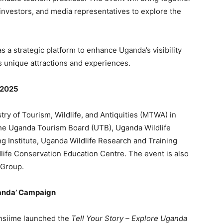
 investors, and media representatives to explore the
s a strategic platform to enhance Uganda’s visibility
s unique attractions and experiences.
 2025
ry of Tourism, Wildlife, and Antiquities (MTWA) in
 the Uganda Tourism Board (UTB), Uganda Wildlife
g Institute, Uganda Wildlife Research and Training
ife Conservation Education Centre. The event is also
 Group.
Uganda’ Campaign
ansiime launched the
Tell Your Story – Explore Uganda