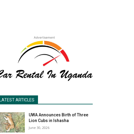
Advertisement
LATEST ARTICLES
UWA Announces Birth of Three
Lion Cubs in Ishasha
June 30, 2026