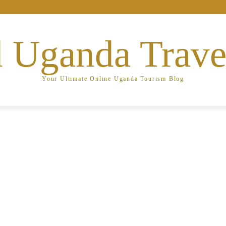
 Uganda Trave
Your Ultimate Online Uganda Tourism Blog