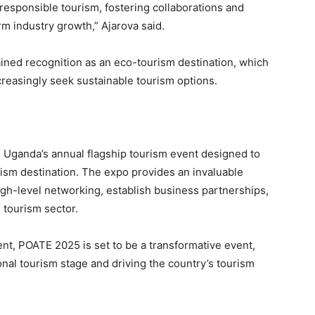
responsible tourism, fostering collaborations and
rm industry growth,” Ajarova said.
ned recognition as an eco-tourism destination, which
ncreasingly seek sustainable tourism options.
s Uganda’s annual flagship tourism event designed to
urism destination. The expo provides an invaluable
high-level networking, establish business partnerships,
 tourism sector.
ent, POATE 2025 is set to be a transformative event,
onal tourism stage and driving the country’s tourism