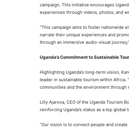
campaign. This initiative encourages Ugand
experiences through videos, photos, and wr
“This campaign aims to foster nationwide en
narrate their unique experiences and promo
through an immersive audio-visual journey,
Uganda’s Commitment to Sustainable Tou
Highlighting Uganda’s long-term vision, Kansi
leader in sustainable tourism within Africa.
communities and the environment through re
Lilly Ajarova, CEO of the Uganda Tourism B
reinforcing Uganda’s status as a top global t
“Our vision is to connect people and create