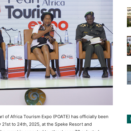
arl of Africa Tourism Expo (POATE) has officially been
 21st to 24th, 2025, at the Speke Resort and