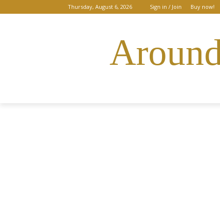
Thursday, August 6, 2026
Sign in / Join
Buy now!
Around