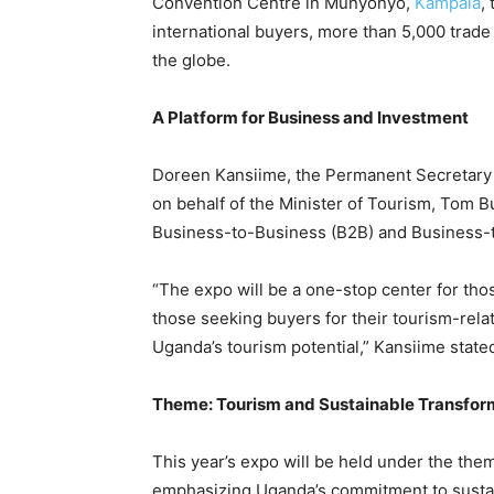
Convention Centre in Munyonyo,
Kampala
,
international buyers, more than 5,000 trade 
the globe.
A Platform for Business and Investment
Doreen Kansiime, the Permanent Secretary o
on behalf of the Minister of Tourism, Tom Bu
Business-to-Business (B2B) and Business-
“The expo will be a one-stop center for thos
those seeking buyers for their tourism-rela
Uganda’s tourism potential,” Kansiime state
Theme: Tourism and Sustainable Transfor
This year’s expo will be held under the th
emphasizing Uganda’s commitment to sustain