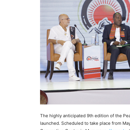
The highly anticipated 9th edition of the Pe
launched. Scheduled to take place from May