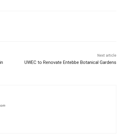
Next article
in
UWEC to Renovate Entebbe Botanical Gardens
com