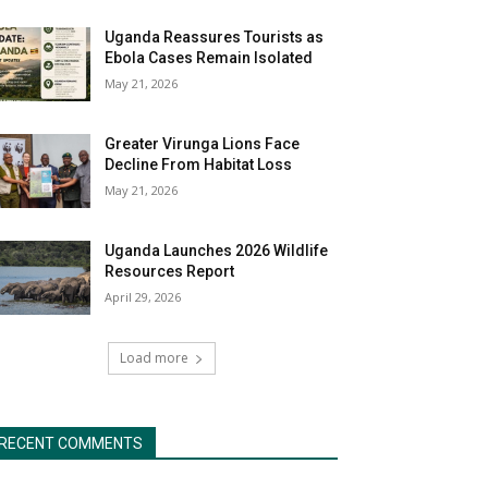
Uganda Reassures Tourists as
Ebola Cases Remain Isolated
May 21, 2026
Greater Virunga Lions Face
Decline From Habitat Loss
May 21, 2026
Uganda Launches 2026 Wildlife
Resources Report
April 29, 2026
Load more
RECENT COMMENTS