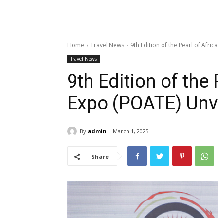
Home
Travel News
9th Edition of the Pearl of Afr
Travel News
9th Edition of the
Expo (POATE) Unv
By
admin
March 1, 2025
Share