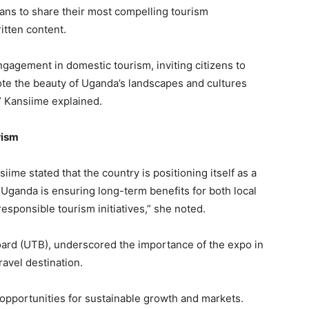
ans to share their most compelling tourism
itten content.
gagement in domestic tourism, inviting citizens to
te the beauty of Uganda’s landscapes and cultures
” Kansiime explained.
rism
ime stated that the country is positioning itself as a
 “Uganda is ensuring long-term benefits for both local
sponsible tourism initiatives,” she noted.
oard (UTB), underscored the importance of the expo in
ravel destination.
 opportunities for sustainable growth and markets.