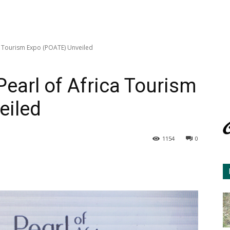
ica Tourism Expo (POATE) Unveiled
 Pearl of Africa Tourism
eiled
1154
0