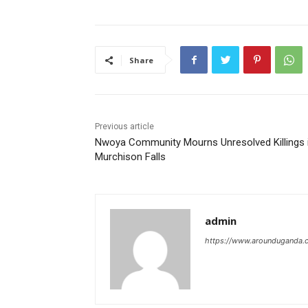
Share
Previous article
Nwoya Community Mourns Unresolved Killings 
Murchison Falls
admin
https://www.arounduganda.