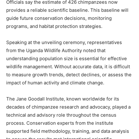
Officials say the estimate of 426 chimpanzees now
provides a reliable scientific baseline. This baseline will
guide future conservation decisions, monitoring
programs, and habitat protection strategies.
Speaking at the unveiling ceremony, representatives
from the Uganda Wildlife Authority noted that
understanding population size is essential for effective
wildlife management. Without accurate data, it is difficult
to measure growth trends, detect declines, or assess the
impact of human activity and climate change.
The Jane Goodall Institute, known worldwide for its
decades of chimpanzee research and advocacy, played a
technical and advisory role throughout the census
process. Conservation experts from the institute
supported field methodology, training, and data analysis