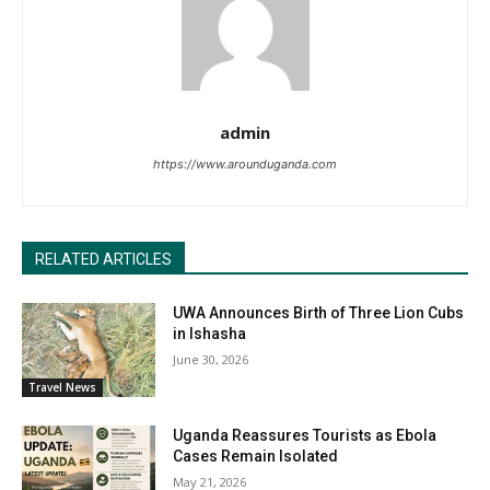
admin
https://www.arounduganda.com
RELATED ARTICLES
UWA Announces Birth of Three Lion Cubs
in Ishasha
June 30, 2026
Travel News
Uganda Reassures Tourists as Ebola
Cases Remain Isolated
May 21, 2026