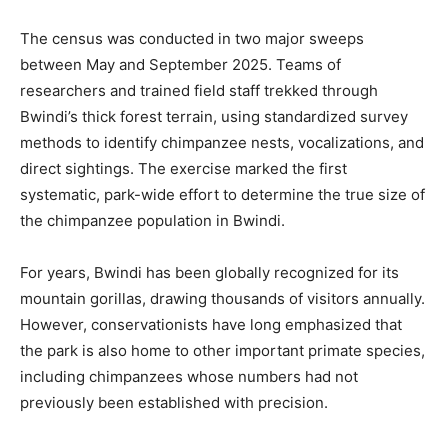
The census was conducted in two major sweeps
between May and September 2025. Teams of
researchers and trained field staff trekked through
Bwindi’s thick forest terrain, using standardized survey
methods to identify chimpanzee nests, vocalizations, and
direct sightings. The exercise marked the first
systematic, park-wide effort to determine the true size of
the chimpanzee population in Bwindi.
For years, Bwindi has been globally recognized for its
mountain gorillas, drawing thousands of visitors annually.
However, conservationists have long emphasized that
the park is also home to other important primate species,
including chimpanzees whose numbers had not
previously been established with precision.