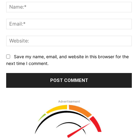
Na
Ema
Web
Save my name, email, and website in this browser for the
next time I comment.
Advertisement