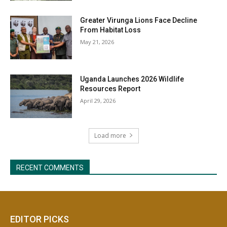
EDITOR PICKS