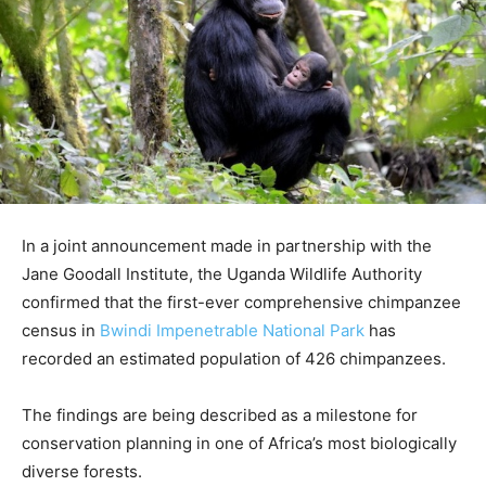
In a joint announcement made in partnership with the
Jane Goodall Institute, the Uganda Wildlife Authority
confirmed that the first-ever comprehensive chimpanzee
census in
Bwindi Impenetrable National Park
has
recorded an estimated population of 426 chimpanzees.
The findings are being described as a milestone for
conservation planning in one of Africa’s most biologically
diverse forests.