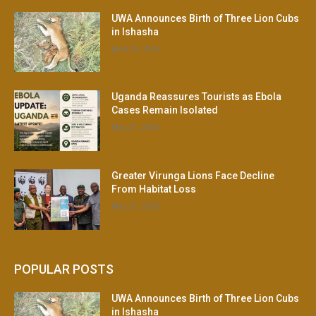
UWA Announces Birth of Three Lion Cubs
in Ishasha
June 30, 2026
Uganda Reassures Tourists as Ebola
Cases Remain Isolated
May 21, 2026
Greater Virunga Lions Face Decline
From Habitat Loss
May 21, 2026
POPULAR POSTS
UWA Announces Birth of Three Lion Cubs
in Ishasha