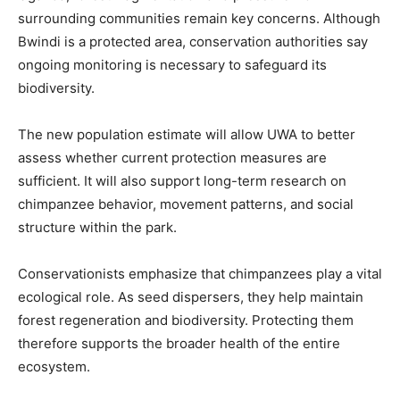
surrounding communities remain key concerns. Although
Bwindi is a protected area, conservation authorities say
ongoing monitoring is necessary to safeguard its
biodiversity.
The new population estimate will allow UWA to better
assess whether current protection measures are
sufficient. It will also support long-term research on
chimpanzee behavior, movement patterns, and social
structure within the park.
Conservationists emphasize that chimpanzees play a vital
ecological role. As seed dispersers, they help maintain
forest regeneration and biodiversity. Protecting them
therefore supports the broader health of the entire
ecosystem.