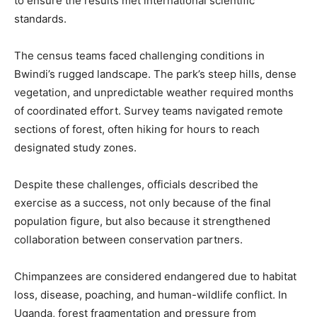
to ensure the results met international scientific
standards.
The census teams faced challenging conditions in
Bwindi’s rugged landscape. The park’s steep hills, dense
vegetation, and unpredictable weather required months
of coordinated effort. Survey teams navigated remote
sections of forest, often hiking for hours to reach
designated study zones.
Despite these challenges, officials described the
exercise as a success, not only because of the final
population figure, but also because it strengthened
collaboration between conservation partners.
Chimpanzees are considered endangered due to habitat
loss, disease, poaching, and human-wildlife conflict. In
Uganda, forest fragmentation and pressure from