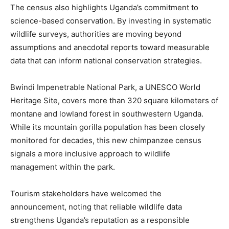
The census also highlights Uganda’s commitment to
science-based conservation. By investing in systematic
wildlife surveys, authorities are moving beyond
assumptions and anecdotal reports toward measurable
data that can inform national conservation strategies.
Bwindi Impenetrable National Park, a UNESCO World
Heritage Site, covers more than 320 square kilometers of
montane and lowland forest in southwestern Uganda.
While its mountain gorilla population has been closely
monitored for decades, this new chimpanzee census
signals a more inclusive approach to wildlife
management within the park.
Tourism stakeholders have welcomed the
announcement, noting that reliable wildlife data
strengthens Uganda’s reputation as a responsible