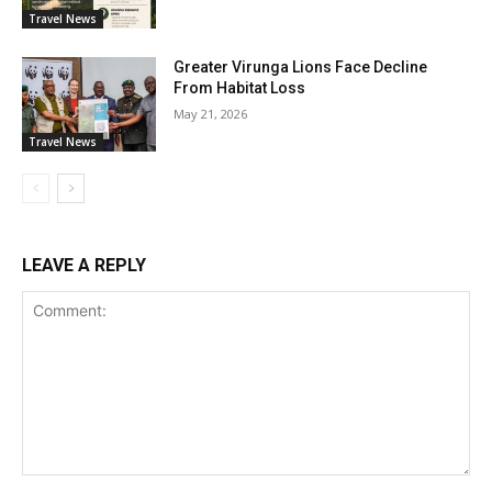
Travel News
Greater Virunga Lions Face Decline
From Habitat Loss
May 21, 2026
Travel News
LEAVE A REPLY
Comment: