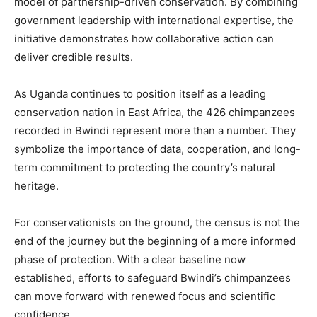
model of partnership-driven conservation. By combining
government leadership with international expertise, the
initiative demonstrates how collaborative action can
deliver credible results.
As Uganda continues to position itself as a leading
conservation nation in East Africa, the 426 chimpanzees
recorded in Bwindi represent more than a number. They
symbolize the importance of data, cooperation, and long-
term commitment to protecting the country’s natural
heritage.
For conservationists on the ground, the census is not the
end of the journey but the beginning of a more informed
phase of protection. With a clear baseline now
established, efforts to safeguard Bwindi’s chimpanzees
can move forward with renewed focus and scientific
confidence.