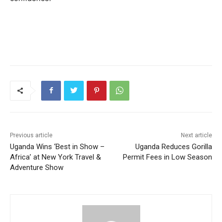
Previous article
Next article
Uganda Wins ‘Best in Show –
Uganda Reduces Gorilla
Africa’ at New York Travel &
Permit Fees in Low Season
Adventure Show