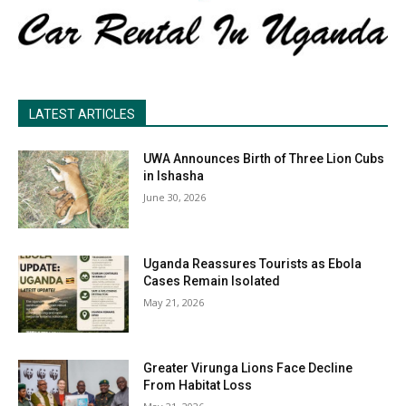
LATEST ARTICLES
UWA Announces Birth of Three Lion Cubs
in Ishasha
June 30, 2026
Uganda Reassures Tourists as Ebola
Cases Remain Isolated
May 21, 2026
Greater Virunga Lions Face Decline
From Habitat Loss