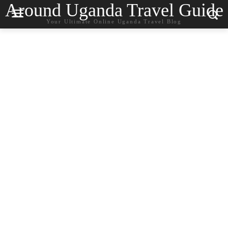
Around Uganda Travel Guide
Your Ultimate Online Uganda Travel Blog