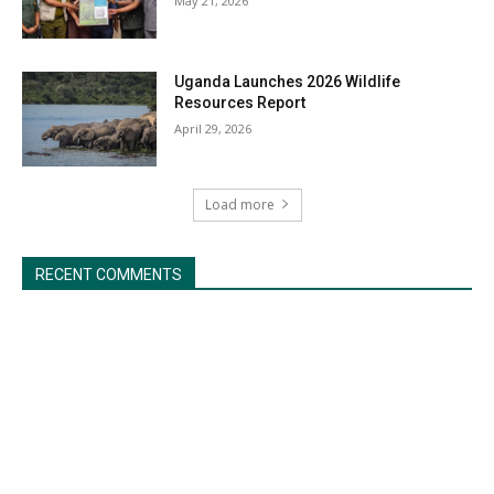
May 21, 2026
Uganda Launches 2026 Wildlife
Resources Report
April 29, 2026
Load more
RECENT COMMENTS