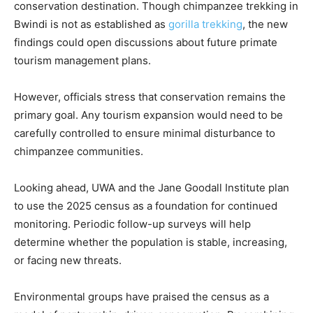
conservation destination. Though chimpanzee trekking in
Bwindi is not as established as
gorilla trekking
, the new
findings could open discussions about future primate
tourism management plans.
However, officials stress that conservation remains the
primary goal. Any tourism expansion would need to be
carefully controlled to ensure minimal disturbance to
chimpanzee communities.
Looking ahead, UWA and the Jane Goodall Institute plan
to use the 2025 census as a foundation for continued
monitoring. Periodic follow-up surveys will help
determine whether the population is stable, increasing,
or facing new threats.
Environmental groups have praised the census as a