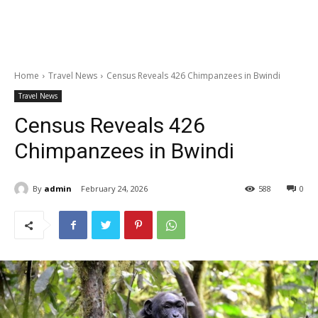
Home
Travel News
Census Reveals 426 Chimpanzees in Bwindi
Travel News
Census Reveals 426
Chimpanzees in Bwindi
By
admin
February 24, 2026
588
0