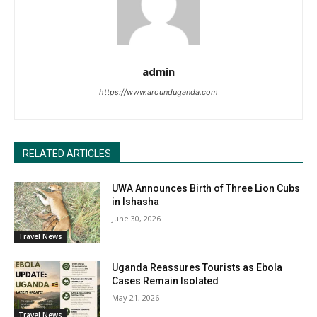
admin
https://www.arounduganda.com
RELATED ARTICLES
UWA Announces Birth of Three Lion Cubs
in Ishasha
June 30, 2026
Travel News
Uganda Reassures Tourists as Ebola
Cases Remain Isolated
May 21, 2026
Travel News