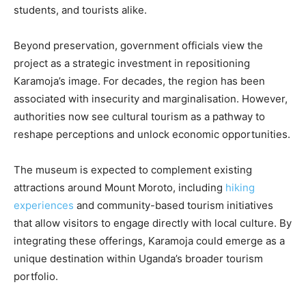
students, and tourists alike.
Beyond preservation, government officials view the
project as a strategic investment in repositioning
Karamoja’s image. For decades, the region has been
associated with insecurity and marginalisation. However,
authorities now see cultural tourism as a pathway to
reshape perceptions and unlock economic opportunities.
The museum is expected to complement existing
attractions around Mount Moroto, including
hiking
experiences
and community-based tourism initiatives
that allow visitors to engage directly with local culture. By
integrating these offerings, Karamoja could emerge as a
unique destination within Uganda’s broader tourism
portfolio.