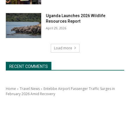
Uganda Launches 2026 Wildlife
Resources Report
April 29, 2026
Load more
RECENT COMMENTS