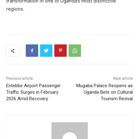
transformation in one of Uganda’s most distinctive
regions.
Previous article
Next article
Entebbe Airport Passenger
Mugaba Palace Reopens as
Traffic Surges in February
Uganda Bets on Cultural
2026 Amid Recovery
Tourism Revival