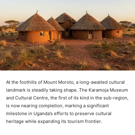
At the foothills of Mount Moroto, a long-awaited cultural
landmark is steadily taking shape. The Karamoja Museum
and Cultural Centre, the first of its kind in the sub-region,
is now nearing completion, marking a significant
milestone in Uganda’s efforts to preserve cultural
heritage while expanding its tourism frontier.