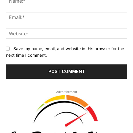
Ema
Web
Save my name, email, and website in this browser for the
next time I comment.
Advertisement