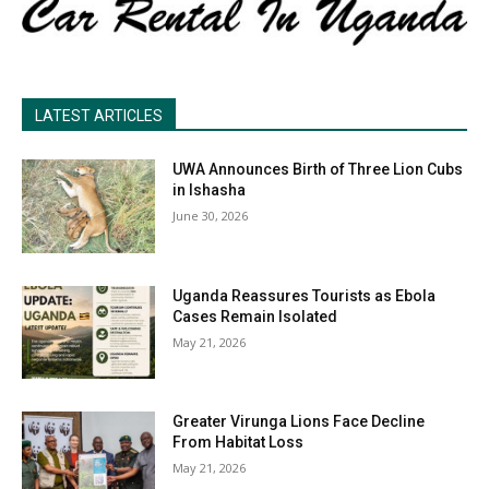
LATEST ARTICLES
UWA Announces Birth of Three Lion Cubs
in Ishasha
June 30, 2026
Uganda Reassures Tourists as Ebola
Cases Remain Isolated
May 21, 2026
Greater Virunga Lions Face Decline
From Habitat Loss
May 21, 2026