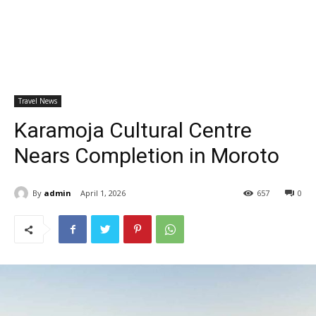
Travel News
Karamoja Cultural Centre
Nears Completion in Moroto
By
admin
April 1, 2026
657
0