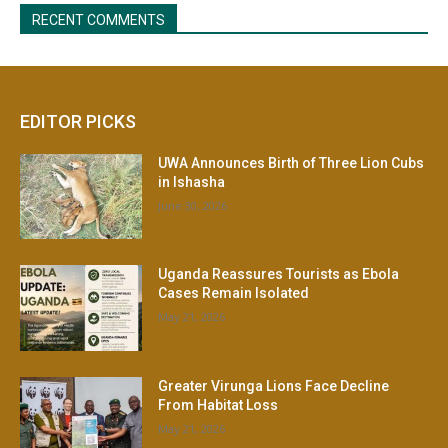
EDITOR PICKS
UWA Announces Birth of Three Lion Cubs
in Ishasha
June 30, 2026
Uganda Reassures Tourists as Ebola
Cases Remain Isolated
May 21, 2026
Greater Virunga Lions Face Decline
From Habitat Loss
May 21, 2026