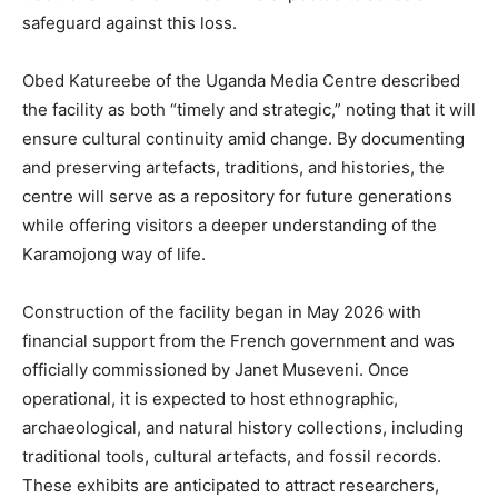
safeguard against this loss.
Obed Katureebe of the Uganda Media Centre described
the facility as both “timely and strategic,” noting that it will
ensure cultural continuity amid change. By documenting
and preserving artefacts, traditions, and histories, the
centre will serve as a repository for future generations
while offering visitors a deeper understanding of the
Karamojong way of life.
Construction of the facility began in May 2026 with
financial support from the French government and was
officially commissioned by Janet Museveni. Once
operational, it is expected to host ethnographic,
archaeological, and natural history collections, including
traditional tools, cultural artefacts, and fossil records.
These exhibits are anticipated to attract researchers,