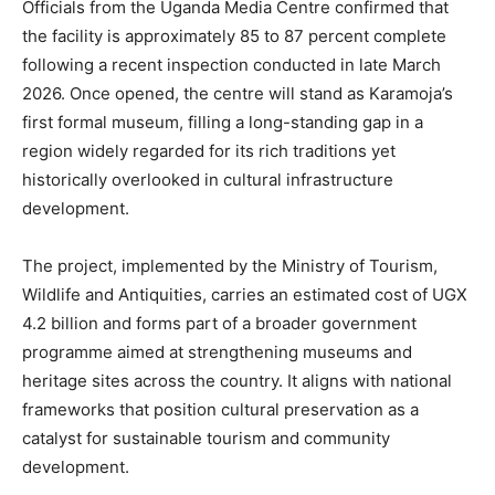
Officials from the Uganda Media Centre confirmed that
the facility is approximately 85 to 87 percent complete
following a recent inspection conducted in late March
2026. Once opened, the centre will stand as Karamoja’s
first formal museum, filling a long-standing gap in a
region widely regarded for its rich traditions yet
historically overlooked in cultural infrastructure
development.
The project, implemented by the Ministry of Tourism,
Wildlife and Antiquities, carries an estimated cost of UGX
4.2 billion and forms part of a broader government
programme aimed at strengthening museums and
heritage sites across the country. It aligns with national
frameworks that position cultural preservation as a
catalyst for sustainable tourism and community
development.