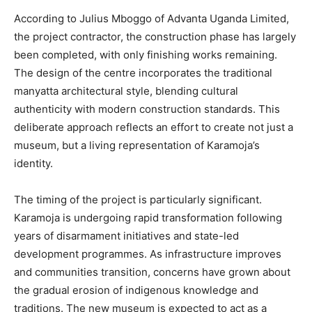
According to Julius Mboggo of Advanta Uganda Limited,
the project contractor, the construction phase has largely
been completed, with only finishing works remaining.
The design of the centre incorporates the traditional
manyatta architectural style, blending cultural
authenticity with modern construction standards. This
deliberate approach reflects an effort to create not just a
museum, but a living representation of Karamoja’s
identity.
The timing of the project is particularly significant.
Karamoja is undergoing rapid transformation following
years of disarmament initiatives and state-led
development programmes. As infrastructure improves
and communities transition, concerns have grown about
the gradual erosion of indigenous knowledge and
traditions. The new museum is expected to act as a