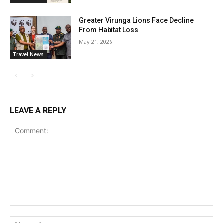
Greater Virunga Lions Face Decline
From Habitat Loss
May 21, 2026
Travel News
LEAVE A REPLY
Comment:
Na