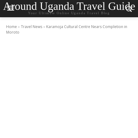
Around Uganda Travel Guide
Your Ultimate Online Uganda Travel Blog
Home
Travel News
Karamoja Cultural Centre Nears Completion in
Moroto