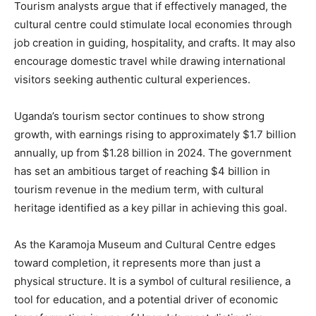
Tourism analysts argue that if effectively managed, the
cultural centre could stimulate local economies through
job creation in guiding, hospitality, and crafts. It may also
encourage domestic travel while drawing international
visitors seeking authentic cultural experiences.
Uganda’s tourism sector continues to show strong
growth, with earnings rising to approximately $1.7 billion
annually, up from $1.28 billion in 2024. The government
has set an ambitious target of reaching $4 billion in
tourism revenue in the medium term, with cultural
heritage identified as a key pillar in achieving this goal.
As the Karamoja Museum and Cultural Centre edges
toward completion, it represents more than just a
physical structure. It is a symbol of cultural resilience, a
tool for education, and a potential driver of economic