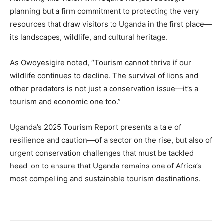
planning but a firm commitment to protecting the very
resources that draw visitors to Uganda in the first place—
its landscapes, wildlife, and cultural heritage.
As Owoyesigire noted, “Tourism cannot thrive if our
wildlife continues to decline. The survival of lions and
other predators is not just a conservation issue—it’s a
tourism and economic one too.”
Uganda’s 2025 Tourism Report presents a tale of
resilience and caution—of a sector on the rise, but also of
urgent conservation challenges that must be tackled
head-on to ensure that Uganda remains one of Africa’s
most compelling and sustainable tourism destinations.