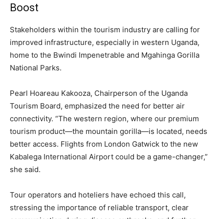
Boost
Stakeholders within the tourism industry are calling for
improved infrastructure, especially in western Uganda,
home to the Bwindi Impenetrable and Mgahinga Gorilla
National Parks.
Pearl Hoareau Kakooza, Chairperson of the Uganda
Tourism Board, emphasized the need for better air
connectivity. “The western region, where our premium
tourism product—the mountain gorilla—is located, needs
better access. Flights from London Gatwick to the new
Kabalega International Airport could be a game-changer,”
she said.
Tour operators and hoteliers have echoed this call,
stressing the importance of reliable transport, clear