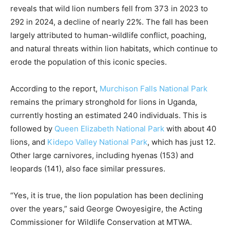
reveals that wild lion numbers fell from 373 in 2023 to
292 in 2024, a decline of nearly 22%. The fall has been
largely attributed to human-wildlife conflict, poaching,
and natural threats within lion habitats, which continue to
erode the population of this iconic species.
According to the report,
Murchison Falls National Park
remains the primary stronghold for lions in Uganda,
currently hosting an estimated 240 individuals. This is
followed by
Queen Elizabeth National Park
with about 40
lions, and
Kidepo Valley National Park
, which has just 12.
Other large carnivores, including hyenas (153) and
leopards (141), also face similar pressures.
“Yes, it is true, the lion population has been declining
over the years,” said George Owoyesigire, the Acting
Commissioner for Wildlife Conservation at MTWA.