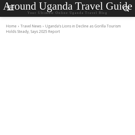
Around Uganda Travel Guide
Your Ultimate Online Uganda Travel Blog
Home
Travel News
Uganda’s Lions in Decline as Gorilla Tourism
Holds Steady, Says 2025 Report