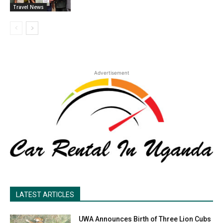
Travel News
Advertisement
LATEST ARTICLES
UWA Announces Birth of Three Lion Cubs