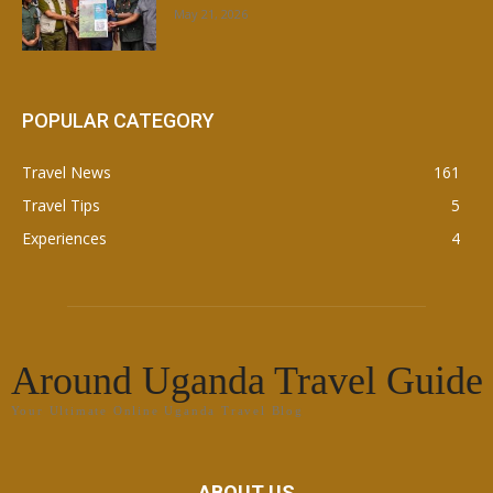
May 21, 2026
POPULAR CATEGORY
Travel News
161
Travel Tips
5
Experiences
4
Around Uganda Travel Guide
Your Ultimate Online Uganda Travel Blog
ABOUT US