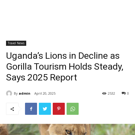
Travel News
Uganda’s Lions in Decline as
Gorilla Tourism Holds Steady,
Says 2025 Report
By
admin
April 20, 2025
2532
0