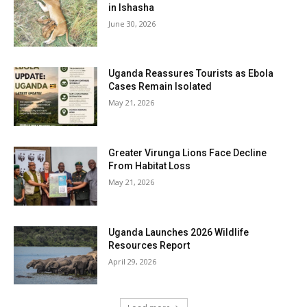
in Ishasha
June 30, 2026
Uganda Reassures Tourists as Ebola
Cases Remain Isolated
May 21, 2026
Greater Virunga Lions Face Decline
From Habitat Loss
May 21, 2026
Uganda Launches 2026 Wildlife
Resources Report
April 29, 2026