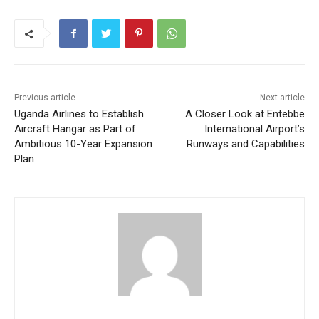
Previous article
Next article
Uganda Airlines to Establish
A Closer Look at Entebbe
Aircraft Hangar as Part of
International Airport’s
Ambitious 10-Year Expansion
Runways and Capabilities
Plan