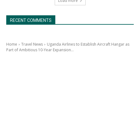
Load more
RECENT COMMENTS