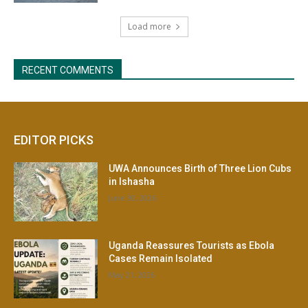
EDITOR PICKS
UWA Announces Birth of Three Lion Cubs
in Ishasha
June 30, 2026
Uganda Reassures Tourists as Ebola
Cases Remain Isolated
May 21, 2026