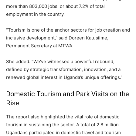
more than 803,000 jobs, or about 7.2% of total
employment in the country.
“Tourism is one of the anchor sectors for job creation and
inclusive development,” said Doreen Katusiime,
Permanent Secretary at MTWA.
She added: “We’ve witnessed a powerful rebound,
defined by strategic transformation, innovation, and a
renewed global interest in Uganda’s unique offerings.”
Domestic Tourism and Park Visits on the
Rise
The report also highlighted the vital role of domestic
tourism in sustaining the sector. A total of 2.8 million
Ugandans participated in domestic travel and tourism