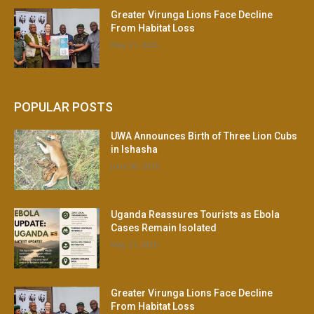
Greater Virunga Lions Face Decline
From Habitat Loss
May 21, 2026
POPULAR POSTS
UWA Announces Birth of Three Lion Cubs
in Ishasha
June 30, 2026
Uganda Reassures Tourists as Ebola
Cases Remain Isolated
May 21, 2026
Greater Virunga Lions Face Decline
From Habitat Loss