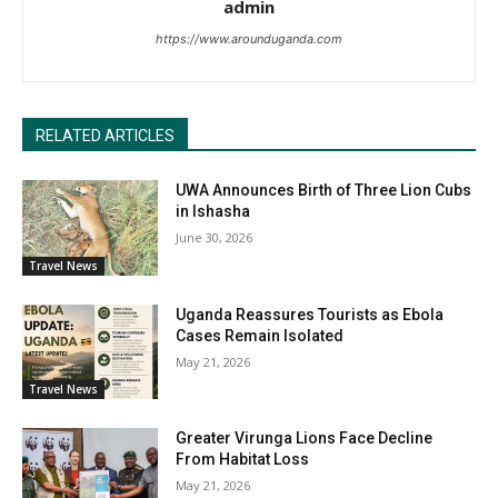
admin
https://www.arounduganda.com
RELATED ARTICLES
UWA Announces Birth of Three Lion Cubs
in Ishasha
June 30, 2026
Travel News
Uganda Reassures Tourists as Ebola
Cases Remain Isolated
May 21, 2026
Travel News
Greater Virunga Lions Face Decline
From Habitat Loss
May 21, 2026