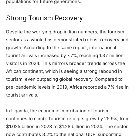
populations for future generations.”
Strong Tourism Recovery
Despite the worrying drop in lion numbers, the tourism
sector as a whole has demonstrated robust recovery and
growth. According to the same report, international
tourist arrivals increased by 7.7%, reaching 1.37 million
visitors in 2024. This mirrors broader trends across the
African continent, which is seeing a strong rebound in
tourism, even outpacing global recovery. Compared to
pre-pandemic levels in 2019, Africa recorded a 7% rise in
tourist arrivals.
In Uganda, the economic contribution of tourism
continues to climb. Tourism receipts grew by 25.9%, from
$1.025 billion in 2023 to $1.28 billion in 2024. The sector
now contributes 3.2% to the national GDP, supporting