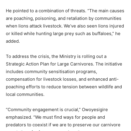
He pointed to a combination of threats. “The main causes
are poaching, poisoning, and retaliation by communities
when lions attack livestock. We’ve also seen lions injured
or killed while hunting large prey such as buffaloes,” he
added.
To address the crisis, the Ministry is rolling out a
Strategic Action Plan for Large Carnivores. The initiative
includes community sensitisation programs,
compensation for livestock losses, and enhanced anti-
poaching efforts to reduce tension between wildlife and
local communities.
“Community engagement is crucial,” Owoyesigire
emphasized. “We must find ways for people and
predators to coexist if we are to preserve our carnivore