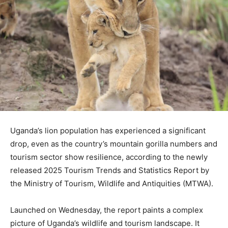
Uganda’s lion population has experienced a significant
drop, even as the country’s mountain gorilla numbers and
tourism sector show resilience, according to the newly
released 2025 Tourism Trends and Statistics Report by
the Ministry of Tourism, Wildlife and Antiquities (MTWA).
Launched on Wednesday, the report paints a complex
picture of Uganda’s wildlife and tourism landscape. It