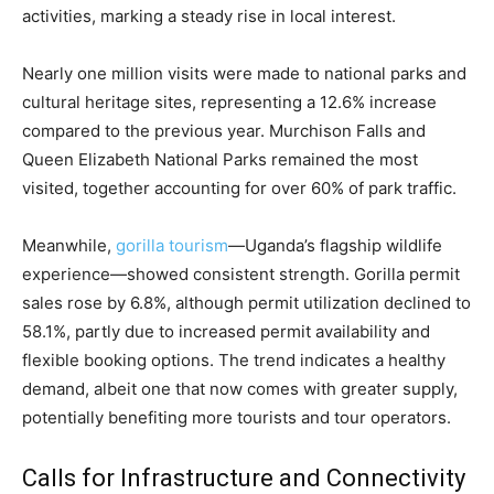
activities, marking a steady rise in local interest.
Nearly one million visits were made to national parks and
cultural heritage sites, representing a 12.6% increase
compared to the previous year. Murchison Falls and
Queen Elizabeth National Parks remained the most
visited, together accounting for over 60% of park traffic.
Meanwhile,
gorilla tourism
—Uganda’s flagship wildlife
experience—showed consistent strength. Gorilla permit
sales rose by 6.8%, although permit utilization declined to
58.1%, partly due to increased permit availability and
flexible booking options. The trend indicates a healthy
demand, albeit one that now comes with greater supply,
potentially benefiting more tourists and tour operators.
Calls for Infrastructure and Connectivity