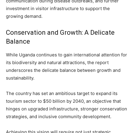
communication during disease outbreaks, and further
investment in visitor infrastructure to support the
growing demand.
Conservation and Growth: A Delicate
Balance
While Uganda continues to gain international attention for
its biodiversity and natural attractions, the report
underscores the delicate balance between growth and
sustainability.
The country has set an ambitious target to expand its
tourism sector to $50 billion by 2040, an objective that
hinges on upgraded infrastructure, stronger conservation
strategies, and inclusive community development.
Achieving this vision will require not just strategic