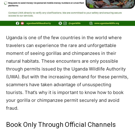
Uganda is one of the few countries in the world where
travelers can experience the rare and unforgettable
moment of seeing gorillas and chimpanzees in their
natural habitats. These encounters are only possible
through permits issued by the Uganda Wildlife Authority
(UWA). But with the increasing demand for these permits,
scammers have taken advantage of unsuspecting
tourists. That’s why it is important to know how to book
your gorilla or chimpanzee permit securely and avoid
fraud.
Book Only Through Official Channels