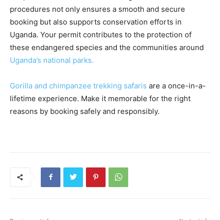
procedures not only ensures a smooth and secure
booking but also supports conservation efforts in
Uganda. Your permit contributes to the protection of
these endangered species and the communities around
Uganda’s national parks.
Gorilla and chimpanzee trekking safaris
are a once-in-a-
lifetime experience. Make it memorable for the right
reasons by booking safely and responsibly.