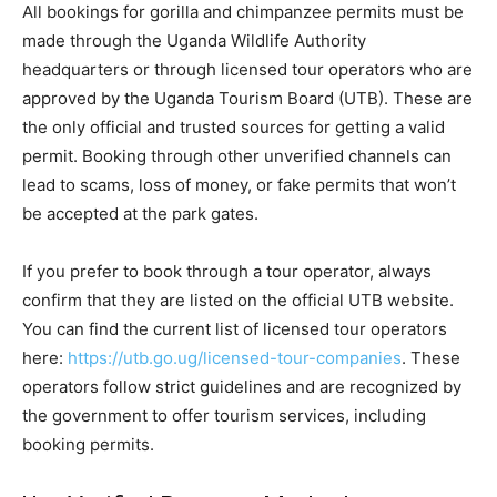
All bookings for gorilla and chimpanzee permits must be
made through the Uganda Wildlife Authority
headquarters or through licensed tour operators who are
approved by the Uganda Tourism Board (UTB). These are
the only official and trusted sources for getting a valid
permit. Booking through other unverified channels can
lead to scams, loss of money, or fake permits that won’t
be accepted at the park gates.
If you prefer to book through a tour operator, always
confirm that they are listed on the official UTB website.
You can find the current list of licensed tour operators
here:
https://utb.go.ug/licensed-tour-companies
. These
operators follow strict guidelines and are recognized by
the government to offer tourism services, including
booking permits.