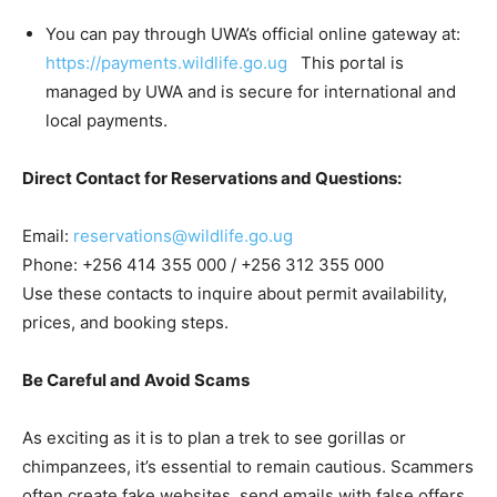
You can pay through UWA’s official online gateway at:
https://payments.wildlife.go.ug
This portal is
managed by UWA and is secure for international and
local payments.
Direct Contact for Reservations and Questions:
Email:
reservations@wildlife.go.ug
Phone: +256 414 355 000 / +256 312 355 000
Use these contacts to inquire about permit availability,
prices, and booking steps.
Be Careful and Avoid Scams
As exciting as it is to plan a trek to see gorillas or
chimpanzees, it’s essential to remain cautious. Scammers
often create fake websites, send emails with false offers,