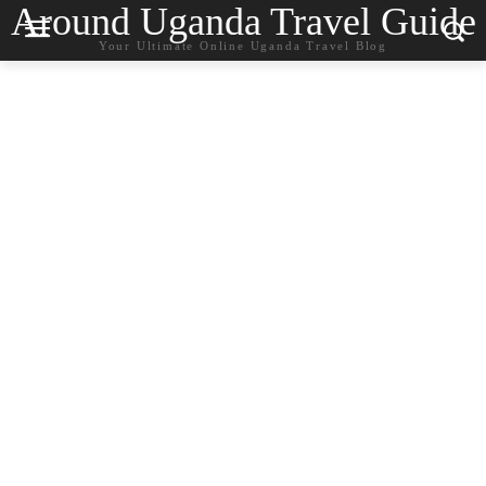
Around Uganda Travel Guide
Your Ultimate Online Uganda Travel Blog