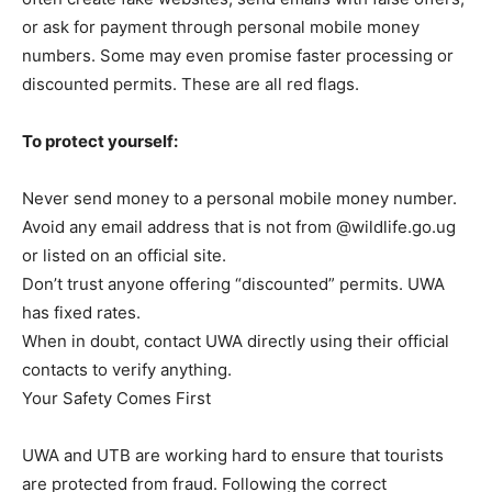
or ask for payment through personal mobile money
numbers. Some may even promise faster processing or
discounted permits. These are all red flags.
To protect yourself:
Never send money to a personal mobile money number.
Avoid any email address that is not from @wildlife.go.ug
or listed on an official site.
Don’t trust anyone offering “discounted” permits. UWA
has fixed rates.
When in doubt, contact UWA directly using their official
contacts to verify anything.
Your Safety Comes First
UWA and UTB are working hard to ensure that tourists
are protected from fraud. Following the correct