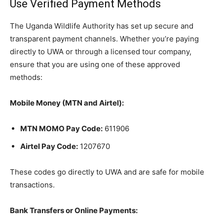
Use Verified Payment Methods
The Uganda Wildlife Authority has set up secure and
transparent payment channels. Whether you’re paying
directly to UWA or through a licensed tour company,
ensure that you are using one of these approved
methods:
Mobile Money (MTN and Airtel):
MTN MOMO Pay Code:
611906
Airtel Pay Code:
1207670
These codes go directly to UWA and are safe for mobile
transactions.
Bank Transfers or Online Payments: