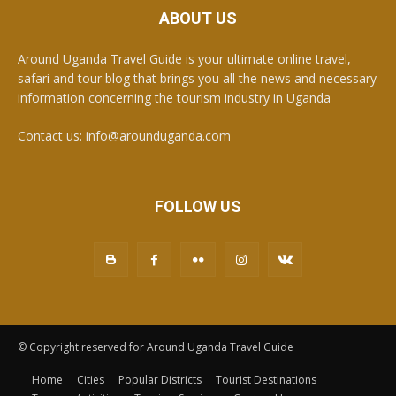
ABOUT US
Around Uganda Travel Guide is your ultimate online travel,
safari and tour blog that brings you all the news and necessary
information concerning the tourism industry in Uganda
Contact us: info@arounduganda.com
FOLLOW US
© Copyright reserved for Around Uganda Travel Guide
Home
Cities
Popular Districts
Tourist Destinations