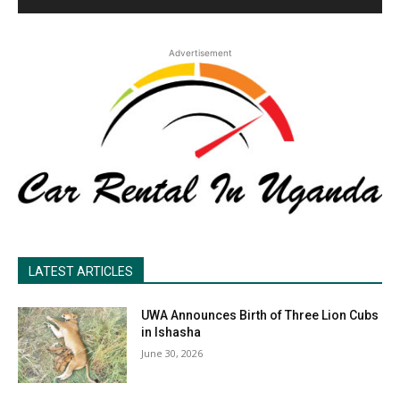
Advertisement
LATEST ARTICLES
UWA Announces Birth of Three Lion Cubs
in Ishasha
June 30, 2026