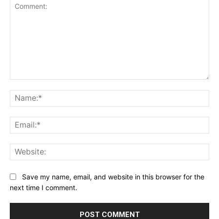
Comment:
Na
Ema
Web
Save my name, email, and website in this browser for the
next time I comment.