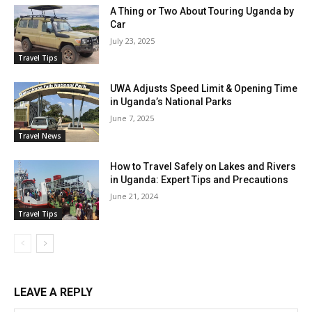
A Thing or Two About Touring Uganda by
Car
July 23, 2025
Travel Tips
UWA Adjusts Speed Limit & Opening Time
in Uganda’s National Parks
June 7, 2025
Travel News
How to Travel Safely on Lakes and Rivers
in Uganda: Expert Tips and Precautions
June 21, 2024
Travel Tips
LEAVE A REPLY