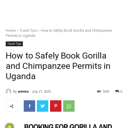
Home
Travel Tips
How to Safely Book Gorilla and Chimpanzee
Permits in Uganda
Travel Tips
How to Safely Book Gorilla
and Chimpanzee Permits in
Uganda
By
admin
July 21, 2025
1655
0