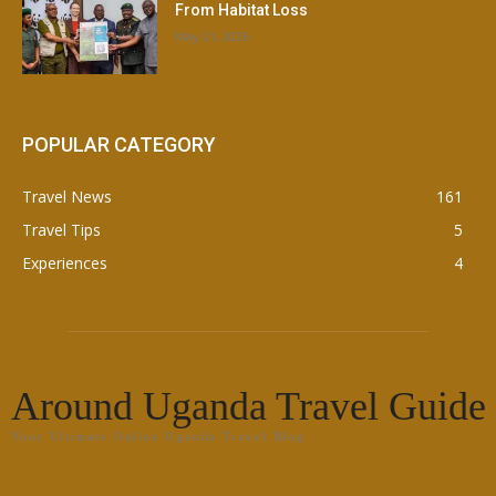
From Habitat Loss
May 21, 2026
POPULAR CATEGORY
Travel News
161
Travel Tips
5
Experiences
4
Around Uganda Travel Guide
Your Ultimate Online Uganda Travel Blog