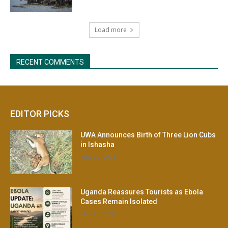
EDITOR PICKS
UWA Announces Birth of Three Lion Cubs
in Ishasha
June 30, 2026
Uganda Reassures Tourists as Ebola
Cases Remain Isolated
May 21, 2026