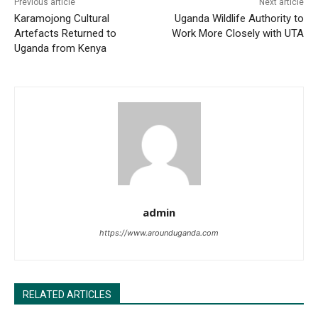
Previous article
Next article
Karamojong Cultural
Uganda Wildlife Authority to
Artefacts Returned to
Work More Closely with UTA
Uganda from Kenya
admin
https://www.arounduganda.com
RELATED ARTICLES