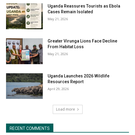
Uganda Reassures Tourists as Ebola
Cases Remain Isolated
May 21, 2026
Greater Virunga Lions Face Decline
From Habitat Loss
May 21, 2026
Uganda Launches 2026 Wildlife
Resources Report
April 29, 2026
Load more
RECENT COMMENTS