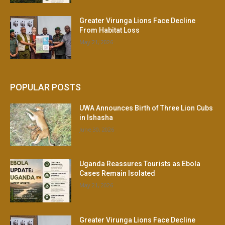
Greater Virunga Lions Face Decline
From Habitat Loss
May 21, 2026
POPULAR POSTS
UWA Announces Birth of Three Lion Cubs
in Ishasha
June 30, 2026
Uganda Reassures Tourists as Ebola
Cases Remain Isolated
May 21, 2026
Greater Virunga Lions Face Decline