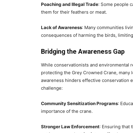
Poaching and Illegal Trade
: Some people ca
them for their feathers or meat.
Lack of Awareness
: Many communities livin
consequences of harming the birds, limiting
Bridging the Awareness Gap
While conservationists and environmental re
protecting the Grey Crowned Crane, many l
awareness hinders effective conservation ef
challenge:
Community Sensitization Programs
: Educa
importance of the crane.
Stronger Law Enforcement
: Ensuring that