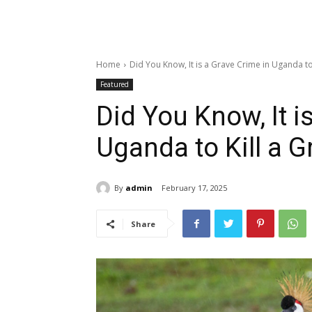
Home
Did You Know, It is a Grave Crime in Uganda to K
Featured
Did You Know, It i
Uganda to Kill a 
By
admin
February 17, 2025
Share