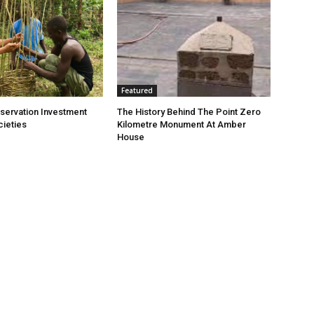
Featured
nservation Investment
The History Behind The Point Zero
cieties
Kilometre Monument At Amber
House