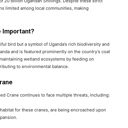
 of 20 billion Ugandan Shillings. Despite these strict
ns limited among local communities, making
e Important?
ful bird but a symbol of Uganda’s rich biodiversity and
 Uganda and is featured prominently on the country’s coat
n maintaining wetland ecosystems by feeding on
tributing to environmental balance.
Crane
ed Crane continues to face multiple threats, including:
 habitat for these cranes, are being encroached upon
xpansion.