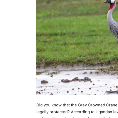
Did you know that the Grey Crowned Crane (
legally protected? According to Ugandan law,