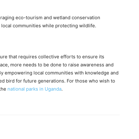
uraging eco-tourism and wetland conservation
local communities while protecting wildlife.
e that requires collective efforts to ensure its
place, more needs to be done to raise awareness and
. By empowering local communities with knowledge and
ed bird for future generations. For those who wish to
 the
national parks in Uganda
.