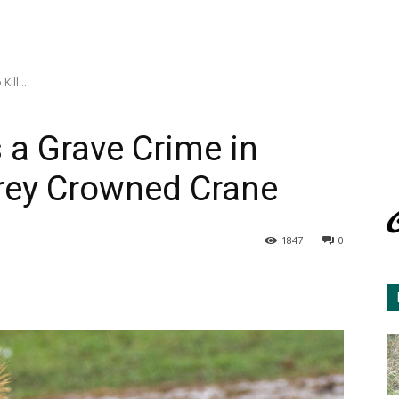
ill...
s a Grave Crime in
Grey Crowned Crane
1847
0