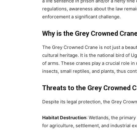
a life sentence in prison and/or a hefty fine
regulations, awareness about the law remai
enforcement a significant challenge.
Why is the Grey Crowned Cran
The Grey Crowned Crane is not just a beauti
cultural heritage. It is the national bird of
of arms. These cranes play a crucial role i
insects, small reptiles, and plants, thus con
Threats to the Grey Crowned 
Despite its legal protection, the Grey Crown
Habitat Destruction
: Wetlands, the primary
for agriculture, settlement, and industrial e