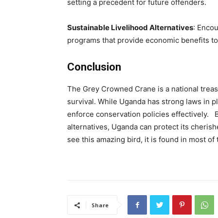
setting a precedent for future offenders.
Sustainable Livelihood Alternatives
: Enco
programs that provide economic benefits to 
Conclusion
The Grey Crowned Crane is a national treasur
survival. While Uganda has strong laws in 
enforce conservation policies effectively
alternatives, Uganda can protect its cherish
see this amazing bird, it is found in most of
Share