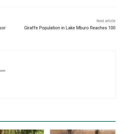
Next article
sor
Giraffe Population in Lake Mburo Reaches 100
com