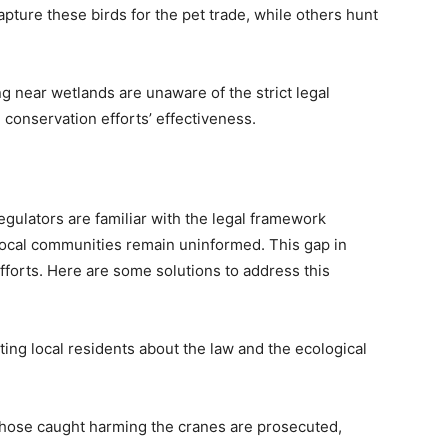
pture these birds for the pet trade, while others hunt
g near wetlands are unaware of the strict legal
 conservation efforts’ effectiveness.
gulators are familiar with the legal framework
ocal communities remain uninformed. This gap in
forts. Here are some solutions to address this
ting local residents about the law and the ecological
 those caught harming the cranes are prosecuted,