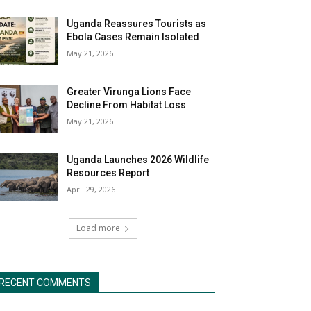
Uganda Reassures Tourists as
Ebola Cases Remain Isolated
May 21, 2026
Greater Virunga Lions Face
Decline From Habitat Loss
May 21, 2026
Uganda Launches 2026 Wildlife
Resources Report
April 29, 2026
Load more
RECENT COMMENTS