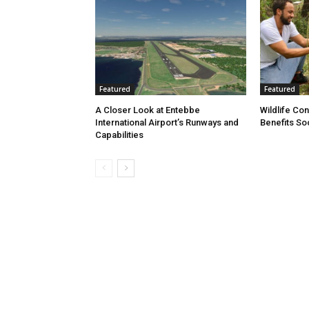
Featured
Featured
A Closer Look at Entebbe
Wildlife Co
International Airport’s Runways and
Benefits So
Capabilities