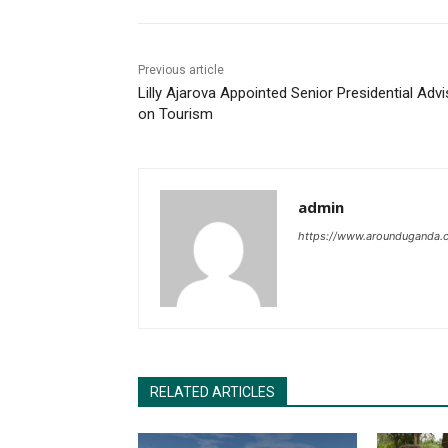
Previous article
Lilly Ajarova Appointed Senior Presidential Advi
on Tourism
admin
https://www.arounduganda.
RELATED ARTICLES