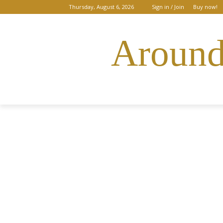
Thursday, August 6, 2026
Sign in / Join
Buy now!
Around