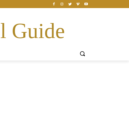
l Guide