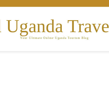
 Uganda Trave
Your Ultimate Online Uganda Tourism Blog