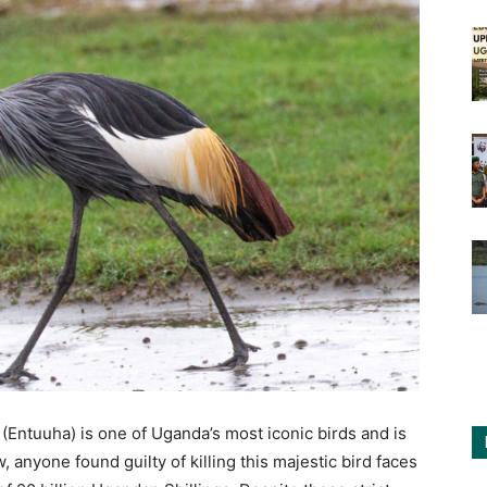
Entuuha) is one of Uganda’s most iconic birds and is
 anyone found guilty of killing this majestic bird faces