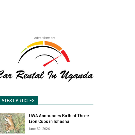
Advertisement
LATEST ARTICLES
UWA Announces Birth of Three
Lion Cubs in Ishasha
June 30, 2026