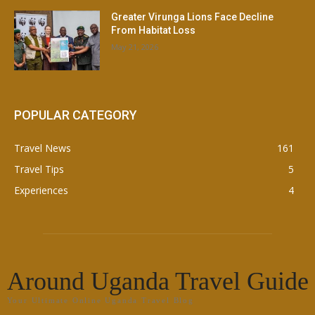
Greater Virunga Lions Face Decline
From Habitat Loss
May 21, 2026
POPULAR CATEGORY
Travel News
161
Travel Tips
5
Experiences
4
Around Uganda Travel Guide
Your Ultimate Online Uganda Travel Blog