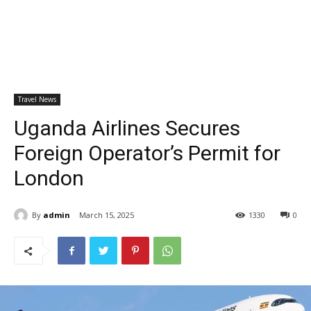
Travel News
Uganda Airlines Secures
Foreign Operator’s Permit for
London
By
admin
March 15, 2025
1330
0