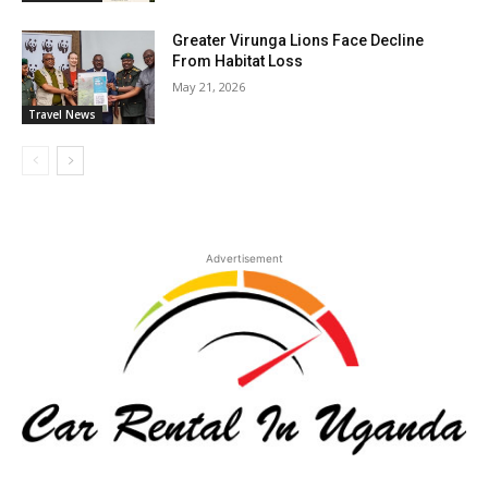
Greater Virunga Lions Face Decline
From Habitat Loss
May 21, 2026
Travel News
Advertisement