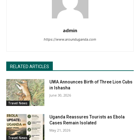
admin
https://www.arounduganda.com
RELATED ARTICLES
UWA Announces Birth of Three Lion Cubs
in Ishasha
June 30, 2026
Travel News
Uganda Reassures Tourists as Ebola
Cases Remain Isolated
May 21, 2026
Travel News