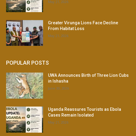
May 21, 2026
Greater Virunga Lions Face Decline
From Habitat Loss
May 21, 2026
POPULAR POSTS
UWA Announces Birth of Three Lion Cubs
in Ishasha
June 30, 2026
Uganda Reassures Tourists as Ebola
Cases Remain Isolated
May 21, 2026