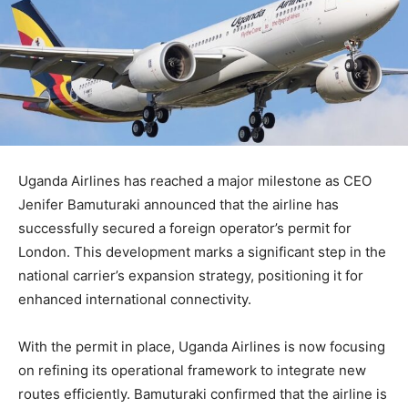
Uganda Airlines has reached a major milestone as CEO
Jenifer Bamuturaki announced that the airline has
successfully secured a foreign operator’s permit for
London. This development marks a significant step in the
national carrier’s expansion strategy, positioning it for
enhanced international connectivity.
With the permit in place, Uganda Airlines is now focusing
on refining its operational framework to integrate new
routes efficiently. Bamuturaki confirmed that the airline is