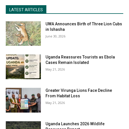
LATEST ARTICLES
UWA Announces Birth of Three Lion Cubs
in Ishasha
June 30, 2026
Uganda Reassures Tourists as Ebola
Cases Remain Isolated
May 21, 2026
Greater Virunga Lions Face Decline
From Habitat Loss
May 21, 2026
Uganda Launches 2026 Wildlife