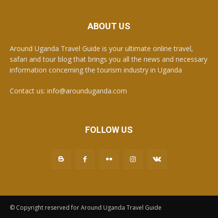
ABOUT US
Around Uganda Travel Guide is your ultimate online travel,
safari and tour blog that brings you all the news and necessary
information concerning the tourism industry in Uganda
Contact us: info@arounduganda.com
FOLLOW US
© Copyright reserved for Around Uganda Travel Guide