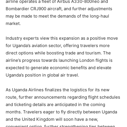
airline operates a fleet of Airbus A330-800neo and
Bombardier CRJ900 aircraft, and further adjustments
may be made to meet the demands of the long-haul
market.
Industry experts view this expansion as a positive move
for Uganda’s aviation sector, offering travelers more
direct options while boosting trade and tourism. The
airline’s progress towards launching London flights is
expected to generate economic benefits and elevate
Uganda’s position in global air travel.
As Uganda Airlines finalizes the logistics for its new
route, further announcements regarding flight schedules
and ticketing details are anticipated in the coming
months. Travelers eager to fly directly between Uganda
and the United Kingdom will soon have a new,
convenient option, further strengthening ties between