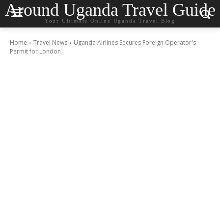
Around Uganda Travel Guide
Your Ultimate Online Uganda Travel Blog
Home
Travel News
Uganda Airlines Secures Foreign Operator's
Permit for London