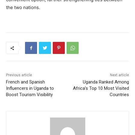
the two nations.
Previous article
Next article
French and Spanish
Uganda Ranked Among
Influencers in Uganda to
Africa’s Top 10 Most Visited
Boost Tourism Visibility
Countries