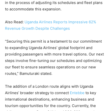
in the process of adjusting its schedules and fleet plans
to accommodate this expansion.
Also Read:
Uganda Airlines Reports Impressive 62%
Revenue Growth Despite Challenges
“Securing this permit is a testament to our commitment
to expanding Uganda Airlines’ global footprint and
providing passengers with more travel options. Our next
steps involve fine-tuning our schedules and optimizing
our fleet to ensure seamless operations on our new
routes,” Bamuturaki stated.
The addition of a London route aligns with Uganda
Airlines’ broader strategy to connect
Entebbe
to key
international destinations, enhancing business and
tourism opportunities for the country. Currently, the