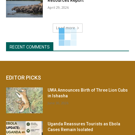
Resources Report
April 29, 2026
Load more
RECENT COMMENTS
EDITOR PICKS
UWA Announces Birth of Three Lion Cubs
in Ishasha
June 30, 2026
Uganda Reassures Tourists as Ebola
Cases Remain Isolated