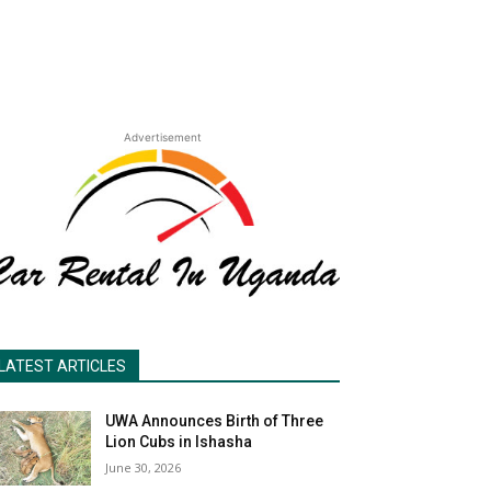
Advertisement
LATEST ARTICLES
UWA Announces Birth of Three
Lion Cubs in Ishasha
June 30, 2026