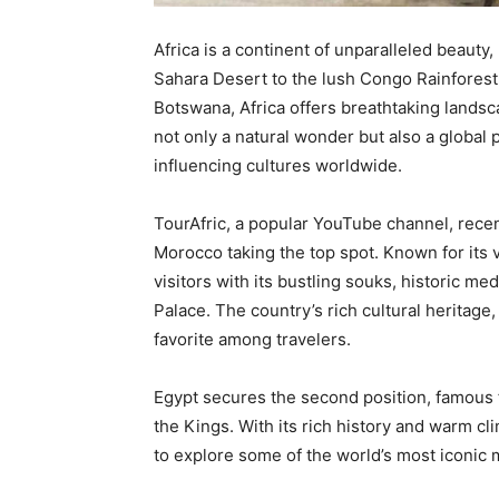
Africa is a continent of unparalleled beauty,
Sahara Desert to the lush Congo Rainforest,
Botswana, Africa offers breathtaking lands
not only a natural wonder but also a global
influencing cultures worldwide.
TourAfric, a popular YouTube channel, recent
Morocco taking the top spot. Known for its v
visitors with its bustling souks, historic m
Palace. The country’s rich cultural heritage,
favorite among travelers.
Egypt secures the second position, famous f
the Kings. With its rich history and warm cl
to explore some of the world’s most iconic