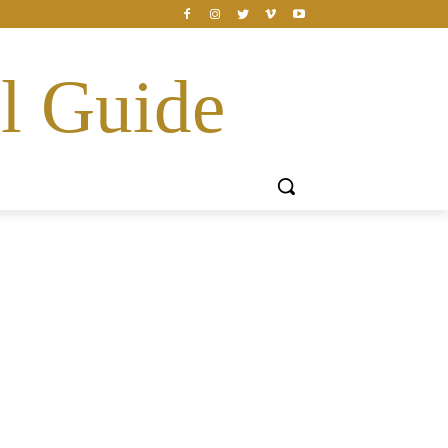
l Guide