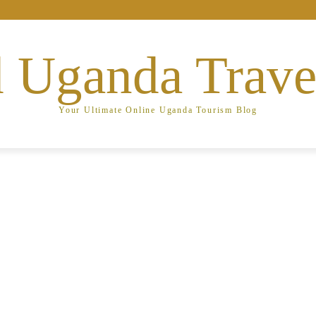
 Uganda Trave
Your Ultimate Online Uganda Tourism Blog