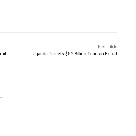
Next article
rmit
Uganda Targets $5.2 Billion Tourism Boost
com