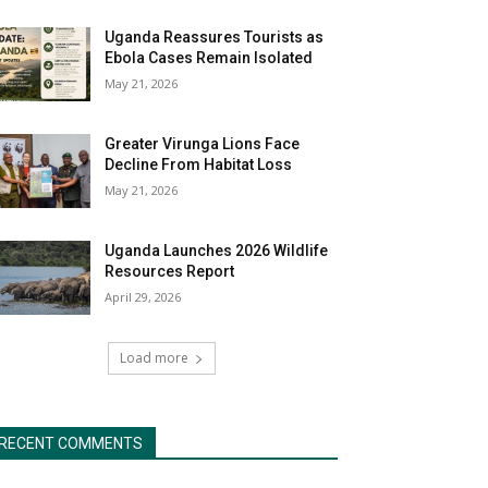
Uganda Reassures Tourists as
Ebola Cases Remain Isolated
May 21, 2026
Greater Virunga Lions Face
Decline From Habitat Loss
May 21, 2026
Uganda Launches 2026 Wildlife
Resources Report
April 29, 2026
Load more
RECENT COMMENTS