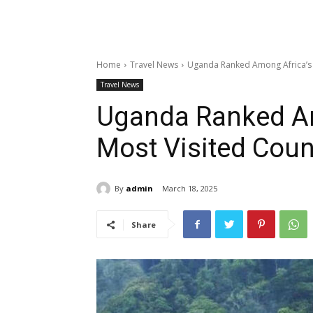
Home
Travel News
Uganda Ranked Among Africa’s 
Travel News
Uganda Ranked Am
Most Visited Coun
By
admin
March 18, 2025
Share