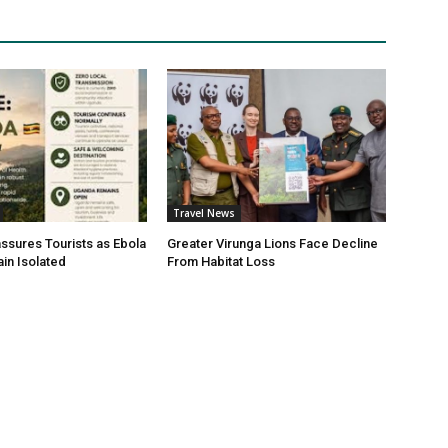
Travel News
sures Tourists as Ebola
Greater Virunga Lions Face Decline
in Isolated
From Habitat Loss