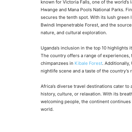
known for Victoria Falls, one of the world’s l
Hwange and Mana Pools National Parks. Finall
secures the tenth spot. With its lush green l
Bwindi Impenetrable Forest, and the source 
nature, and cultural exploration.
Uganda’s inclusion in the top 10 highlights i
The country offers a range of experiences, 
chimpanzees in
Kibale Forest
. Additionally,
nightlife scene and a taste of the country’s r
Africa’s diverse travel destinations cater to
history, culture, or relaxation. With its bre
welcoming people, the continent continues t
world.