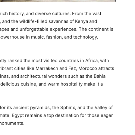
 rich history, and diverse cultures. From the vast
 and the wildlife-filled savannas of Kenya and
capes and unforgettable experiences. The continent is
 powerhouse in music, fashion, and technology,
ly ranked the most visited countries in Africa, with
ibrant cities like Marrakech and Fez, Morocco attracts
edinas, and architectural wonders such as the Bahia
 delicious cuisine, and warm hospitality make it a
or its ancient pyramids, the Sphinx, and the Valley of
imate, Egypt remains a top destination for those eager
 monuments.