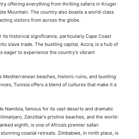
try offering everything from thrilling safaris in Kruger
ble Mountain. The country also boasts a world-class
cting visitors from across the globe.
 its historical significance, particularly Cape Coast
tic slave trade. The bustling capital, Accra, is a hub of
sts eager to experience the country’s vibrant
ts Mediterranean beaches, historic ruins, and bustling
ces, Tunisia offers a blend of cultures that make it a
de Namibia, famous for its vast deserts and dramatic
limanjaro, Zanzibar’s pristine beaches, and the world-
nked eighth, is one of Africa’s premier safari
stunning coastal retreats. Zimbabwe, in ninth place, is