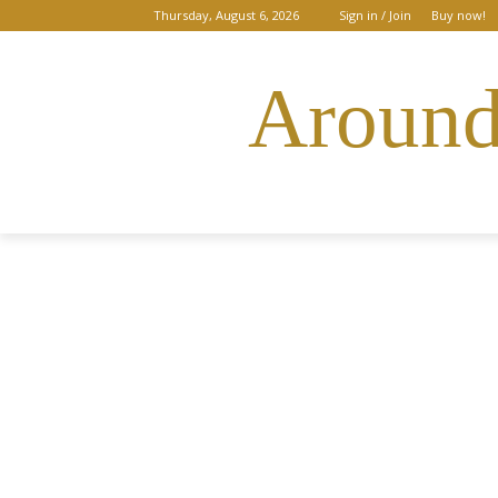
Thursday, August 6, 2026
Sign in / Join
Buy now!
Around