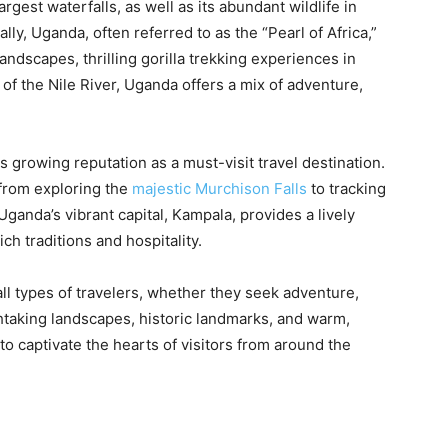
argest waterfalls, as well as its abundant wildlife in
y, Uganda, often referred to as the “Pearl of Africa,”
andscapes, thrilling gorilla trekking experiences in
of the Nile River, Uganda offers a mix of adventure,
ts growing reputation as a must-visit travel destination.
from exploring the
majestic Murchison Falls
to tracking
 Uganda’s vibrant capital, Kampala, provides a lively
ich traditions and hospitality.
 all types of travelers, whether they seek adventure,
athtaking landscapes, historic landmarks, and warm,
o captivate the hearts of visitors from around the