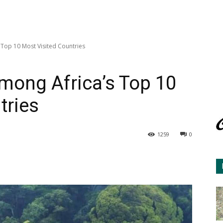
Top 10 Most Visited Countries
ong Africa’s Top 10
tries
1259
0