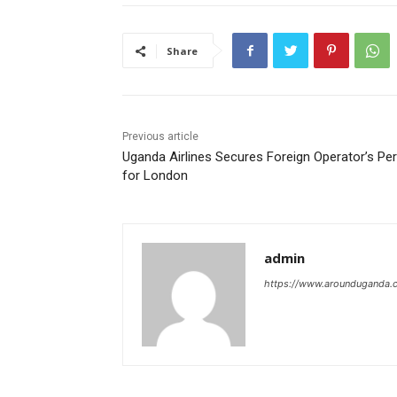
Share
Previous article
Uganda Airlines Secures Foreign Operator’s Pe
for London
admin
https://www.arounduganda.