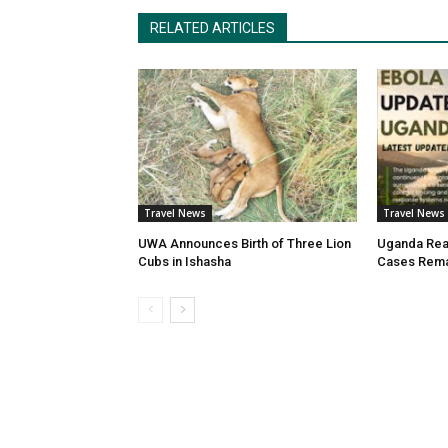
RELATED ARTICLES
Travel News
Travel News
UWA Announces Birth of Three Lion
Uganda Reas
Cubs in Ishasha
Cases Rema