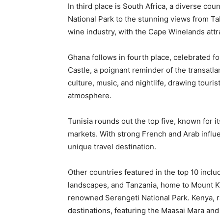
In third place is South Africa, a diverse coun
National Park to the stunning views from Ta
wine industry, with the Cape Winelands attra
Ghana follows in fourth place, celebrated for
Castle, a poignant reminder of the transatlan
culture, music, and nightlife, drawing touri
atmosphere.
Tunisia rounds out the top five, known for i
markets. With strong French and Arab influen
unique travel destination.
Other countries featured in the top 10 inclu
landscapes, and Tanzania, home to Mount Ki
renowned Serengeti National Park. Kenya, ra
destinations, featuring the Maasai Mara and 