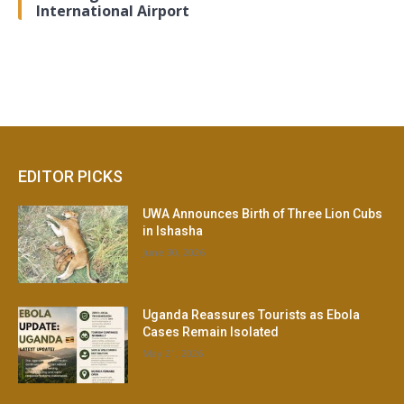
International Airport
EDITOR PICKS
UWA Announces Birth of Three Lion Cubs
in Ishasha
June 30, 2026
Uganda Reassures Tourists as Ebola
Cases Remain Isolated
May 21, 2026