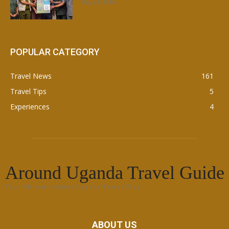
May 21, 2026
POPULAR CATEGORY
Travel News
161
Travel Tips
5
Experiences
4
Around Uganda Travel Guide
Your Ultimate Online Uganda Travel Blog
ABOUT US