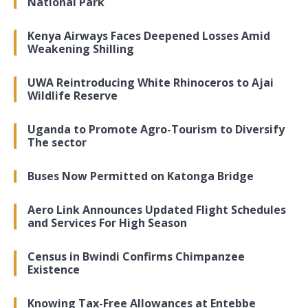
National Park
Kenya Airways Faces Deepened Losses Amid
Weakening Shilling
UWA Reintroducing White Rhinoceros to Ajai
Wildlife Reserve
Uganda to Promote Agro-Tourism to Diversify
The sector
Buses Now Permitted on Katonga Bridge
Aero Link Announces Updated Flight Schedules
and Services For High Season
Census in Bwindi Confirms Chimpanzee
Existence
Knowing Tax-Free Allowances at Entebbe