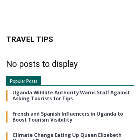
TRAVEL TIPS
No posts to display
Popular Posts
Uganda Wildlife Authority Warns Staff Against
Asking Tourists for Tips
French and Spanish Influencers in Uganda to
Boost Tourism Visibility
Climate Change Eating Up Queen Elizabeth