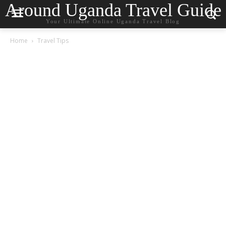
Around Uganda Travel Guide
Your Ultimate Online Uganda Travel Blog
Home
Travel Tips