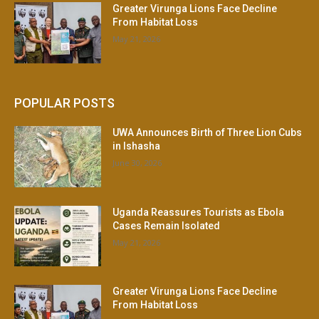
Greater Virunga Lions Face Decline
From Habitat Loss
May 21, 2026
POPULAR POSTS
UWA Announces Birth of Three Lion Cubs
in Ishasha
June 30, 2026
Uganda Reassures Tourists as Ebola
Cases Remain Isolated
May 21, 2026
Greater Virunga Lions Face Decline
From Habitat Loss